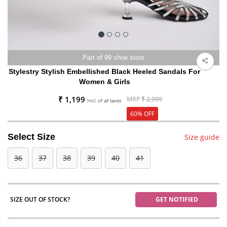
Part of 99 shoe store
Stylestry Stylish Embellished Black Heeled Sandals For
Women & Girls
₹ 1,199
MRP
₹ 2,999
Incl. of all taxes
60% OFF
Select Size
Size guide
36
37
38
39
40
41
SIZE OUT OF STOCK?
GET NOTIFIED