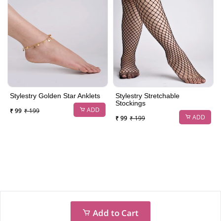
Stylestry Golden Star Anklets
Stylestry Stretchable
Stockings
ADD
₹ 99
₹ 199
ADD
₹ 99
₹ 199
Add to Cart