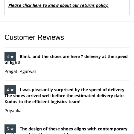
Please click here to know about our returns policy.
Customer Reviews
4 ★
Blink, and the shoes are here ? delivery at the speed
of light!
Pragati Agarwal
4 ★
I was pleasantly surprised by the speed of delivery.
The shoes arrived well before the estimated delivery date.
Kudos to the efficient logistics team!
Priyanka
5 ★
The design of these shoes aligns with contemporary