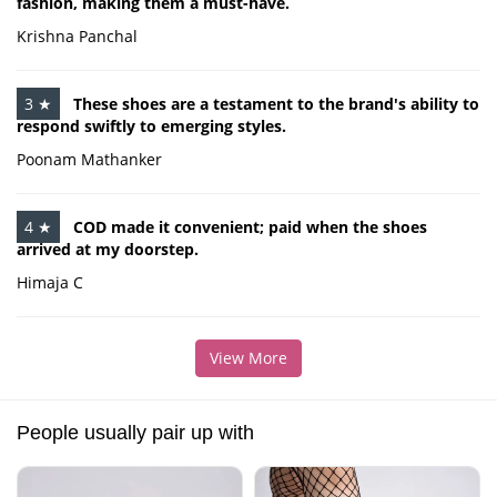
fashion, making them a must-have.
Krishna Panchal
3 ★
These shoes are a testament to the brand's ability to
respond swiftly to emerging styles.
Poonam Mathanker
4 ★
COD made it convenient; paid when the shoes
arrived at my doorstep.
Himaja C
View More
People usually pair up with