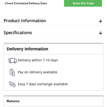
Check Estimated Delivery Date
Enter Pin Code
Product Information
Specifications
Delivery Information
Delivery within 7-10 days
Pay on delivery available
Easy 7 days exchange available
Returns