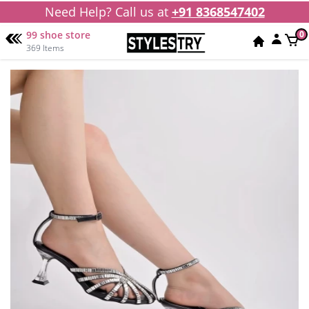
Need Help? Call us at
+91 8368547402
99 shoe store
0
369 Items