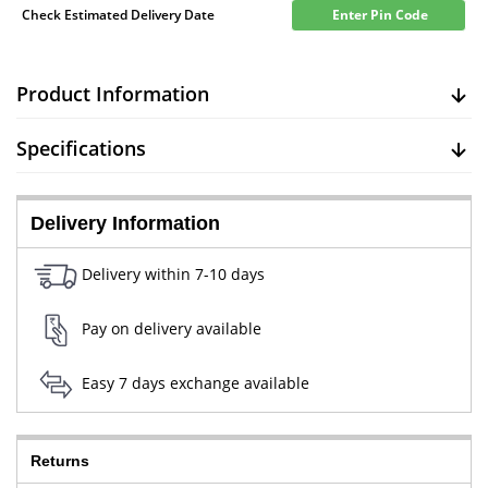
Check Estimated Delivery Date
Enter Pin Code
Product Information
Specifications
Delivery Information
Delivery within 7-10 days
Pay on delivery available
Easy 7 days exchange available
Returns