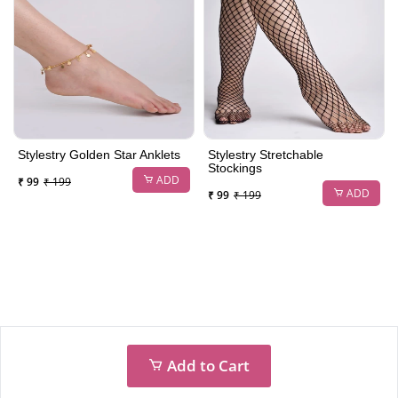
Stylestry Golden Star Anklets
Stylestry Stretchable
Stockings
ADD
₹ 99
₹ 199
ADD
₹ 99
₹ 199
Add to Cart