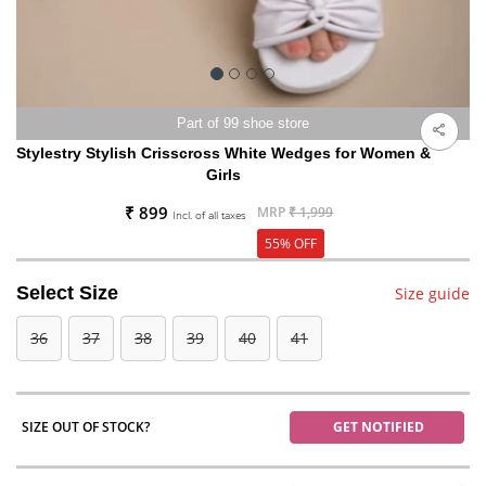
Part of 99 shoe store
Stylestry Stylish Crisscross White Wedges for Women &
Girls
₹ 899
MRP
₹ 1,999
Incl. of all taxes
55% OFF
Select Size
Size guide
36
37
38
39
40
41
SIZE OUT OF STOCK?
GET NOTIFIED