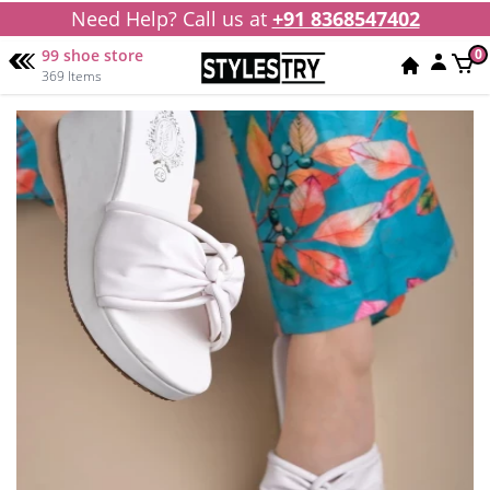
Need Help? Call us at
+91 8368547402
99 shoe store
0
369 Items