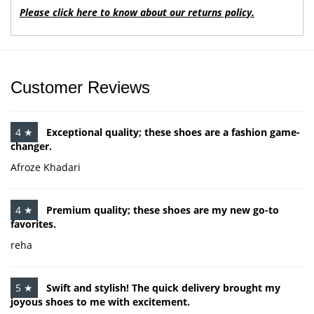
Please click here to know about our returns policy.
Customer Reviews
4 ★
Exceptional quality; these shoes are a fashion game-
changer.
Afroze Khadari
4 ★
Premium quality; these shoes are my new go-to
favorites.
reha
5 ★
Swift and stylish! The quick delivery brought my
joyous shoes to me with excitement.