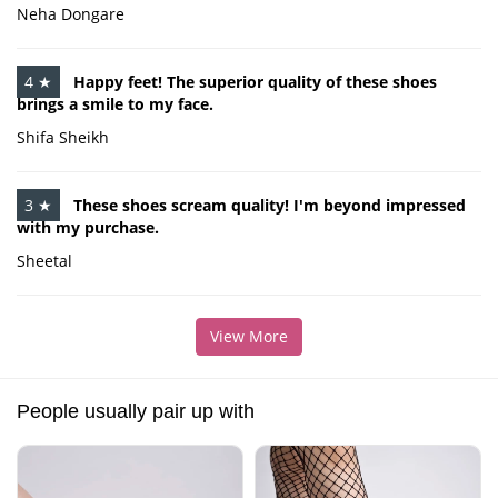
Neha Dongare
4 ★
Happy feet! The superior quality of these shoes
brings a smile to my face.
Shifa Sheikh
3 ★
These shoes scream quality! I'm beyond impressed
with my purchase.
Sheetal
View More
People usually pair up with