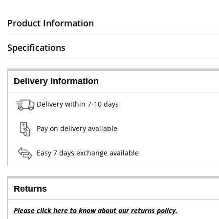
Product Information
Specifications
Delivery Information
Delivery within 7-10 days
Pay on delivery available
Easy 7 days exchange available
Returns
Please click here to know about our returns policy.