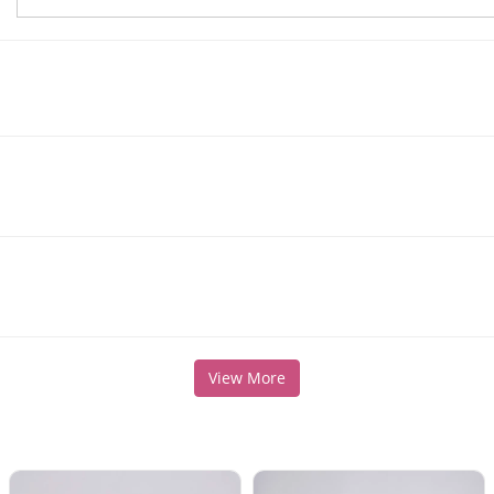
View More