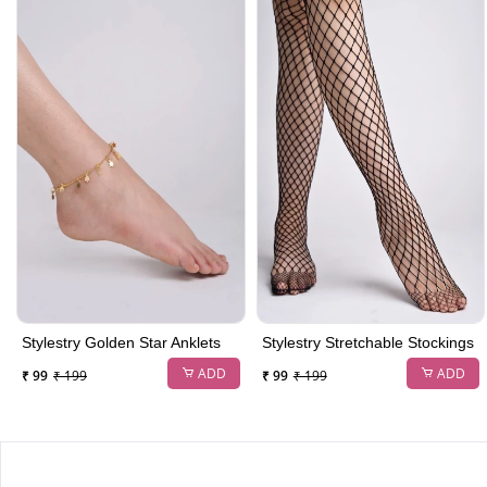
Stylestry Golden Star Anklets
Stylestry Stretchable Stockings
ADD
ADD
₹ 99
₹ 199
₹ 99
₹ 199