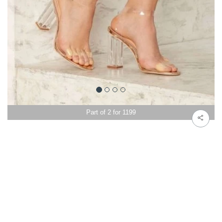
Part of 2 for 1199