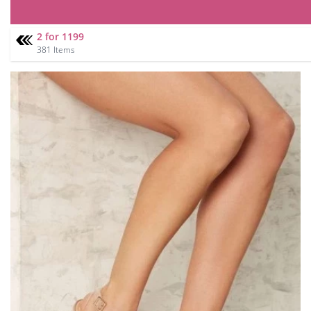
2 for 1199
381 Items