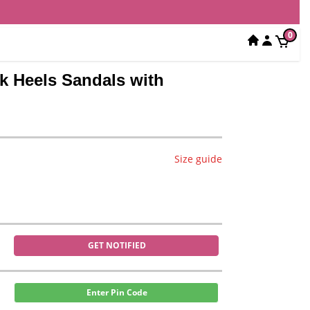
0
k Heels Sandals with
Size guide
GET NOTIFIED
Enter Pin Code