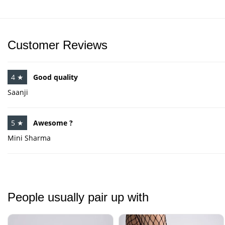
Customer Reviews
4 ★
Good quality
Saanji
5 ★
Awesome ?
Mini Sharma
People usually pair up with