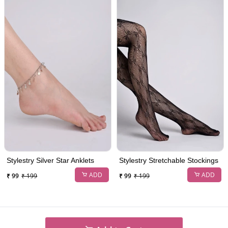
Stylestry Silver Star Anklets
Stylestry Stretchable Stockings
ADD
ADD
₹ 99
₹ 199
₹ 99
₹ 199