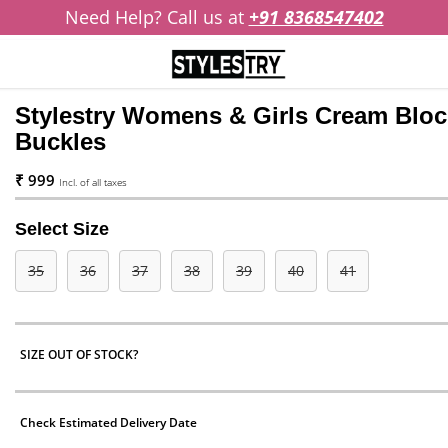
Need Help? Call us at
+91 8368547402
Stylestry Womens & Girls Cream Bloc
Buckles
₹ 999
Incl. of all taxes
Select Size
35
36
37
38
39
40
41
SIZE OUT OF STOCK?
Check Estimated Delivery Date