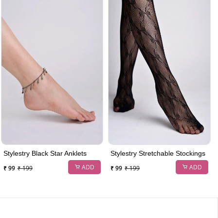
Stylestry Black Star Anklets
Stylestry Stretchable Stockings
ADD
ADD
₹ 99
₹ 199
₹ 99
₹ 199