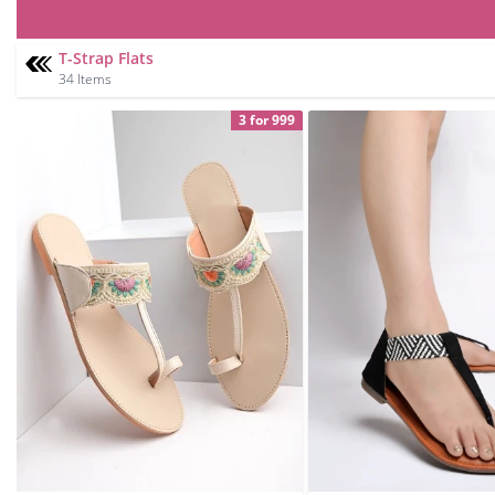
T-Strap Flats
34 Items
3 for 999