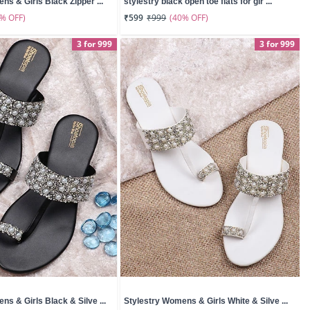
ns & Girls Black Zipper ...
stylestry black open toe flats for gir ...
0% OFF)
(40% OFF)
₹599
₹999
3 for 999
3 for 999
ns & Girls Black & Silve ...
Stylestry Womens & Girls White & Silve ...