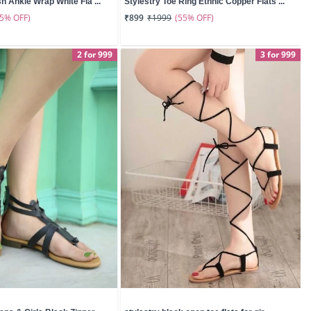
sh Ankle Wrap White Fla ...
Stylestry Toe Ring Ethnic Copper Flats ...
55% OFF)
(55% OFF)
₹899
₹1999
2 for 999
3 for 999