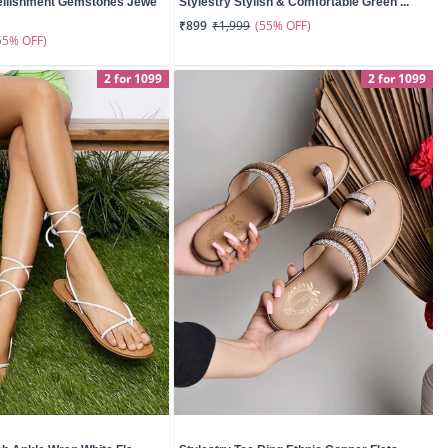
ellishment Gemstones Jewe
Stylestry Stylish & Comfortable Green ...
(55% OFF)
₹899
₹1,999
55% OFF)
2 for 1099
2 for 1099