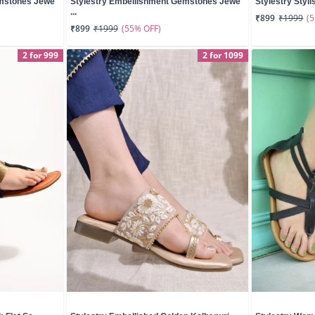
emstones Jewe
Stylestry Embellishment Gemstones Jewe
Stylestry Styli
...
(
₹899
₹1999
(55% OFF)
₹899
₹1999
2 for 999
2 for 1099