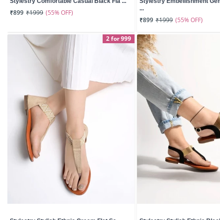
Stylestry Comfortable Casual Black Fla ...
Stylestry Embellishment G
...
(55% OFF)
₹899
₹1999
(55% OFF)
₹899
₹1999
2 for 999