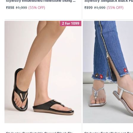
stylestry embellished rhinestone thong ...
Stylestry Slingback Black Fla
(55% OFF)
(55% OFF)
₹898
₹1,999
₹899
₹1,999
2 for 1099