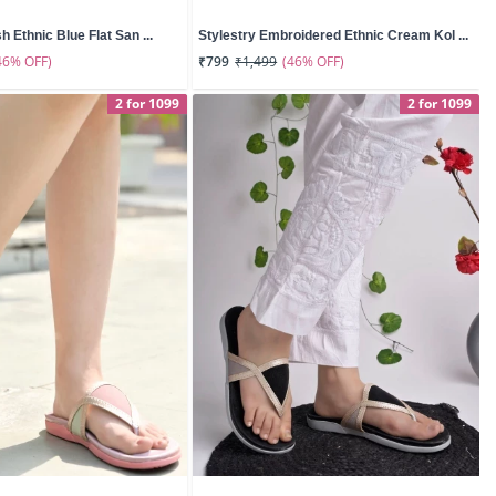
sh Ethnic Blue Flat San ...
Stylestry Embroidered Ethnic Cream Kol ...
46% OFF)
(46% OFF)
₹799
₹1,499
2 for 1099
2 for 1099