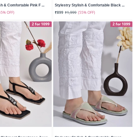
sh & Comfortable Pink F ...
Stylestry Stylish & Comfortable Black ...
55% OFF)
(55% OFF)
₹899
₹1,999
2 for 1099
2 for 1099