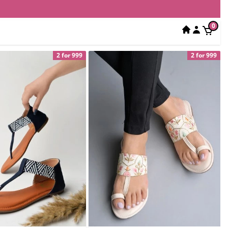
0
2 for 999
2 for 999