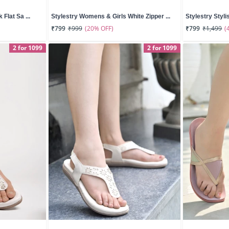
 Flat Sa ...
Stylestry Womens & Girls White Zipper ...
Stylestry Styli
(20% OFF)
(
₹799
₹999
₹799
₹1,499
2 for 1099
2 for 1099