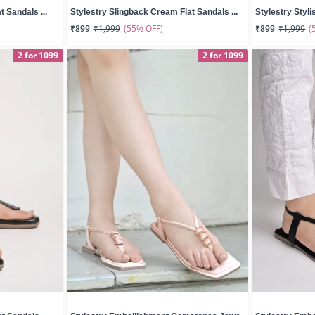
t Sandals ...
Stylestry Slingback Cream Flat Sandals ...
Stylestry Styli
(55% OFF)
(
₹899
₹1,999
₹899
₹1,999
2 for 1099
2 for 1099