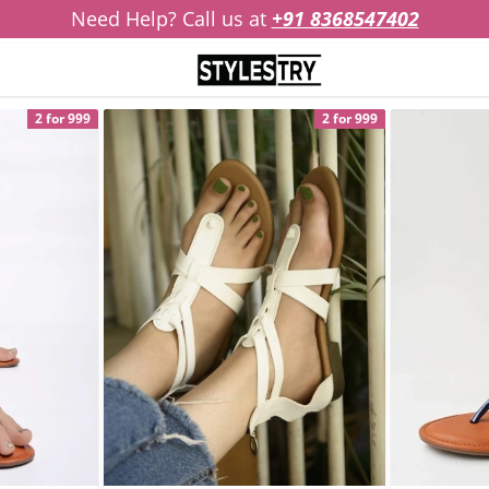
Need Help? Call us at
+91 8368547402
2 for 999
2 for 999