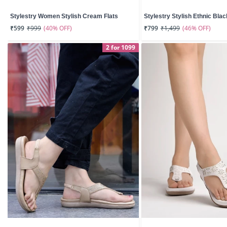
Stylestry Women Stylish Cream Flats
Stylestry Stylish Ethnic Black
(40% OFF)
(46% OFF)
₹599
₹999
₹799
₹1,499
2 for 1099