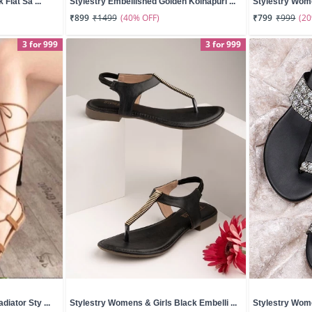
 Flat Sa ...
Stylestry Embellished Golden Kolhapuri ...
Stylestry Wome
(40% OFF)
(2
₹899
₹1499
₹799
₹999
3 for 999
3 for 999
iator Sty ...
Stylestry Womens & Girls Black Embelli ...
Stylestry Wome