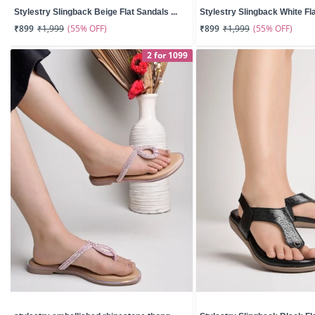
Stylestry Slingback Beige Flat Sandals ...
Stylestry Slingback White Fla
(55% OFF)
(55% OFF)
₹899
₹1,999
₹899
₹1,999
2 for 1099