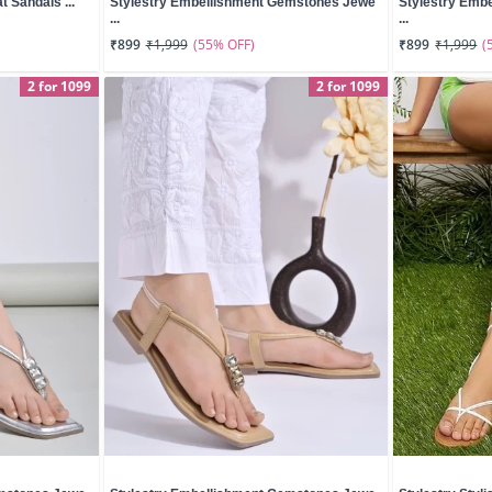
t Sandals ...
Stylestry Embellishment Gemstones Jewe
Stylestry Emb
...
...
(55% OFF)
(
₹899
₹1,999
₹899
₹1,999
2 for 1099
2 for 1099