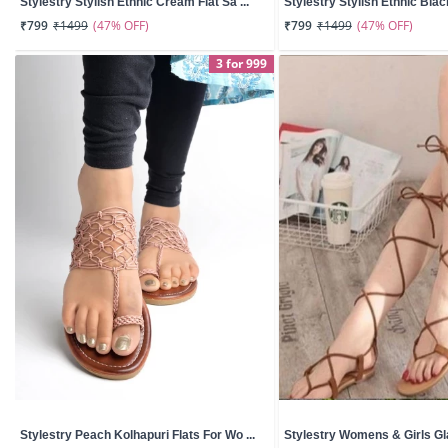
Stylestry Stylish Ethnic Cream Flat Sa ...
Stylestry Stylish Ethnic Black
(47% OFF)
(47% OFF)
₹799
₹1499
₹799
₹1499
3 for 999
Stylestry Peach Kolhapuri Flats For Wo ...
Stylestry Womens & Girls Glad