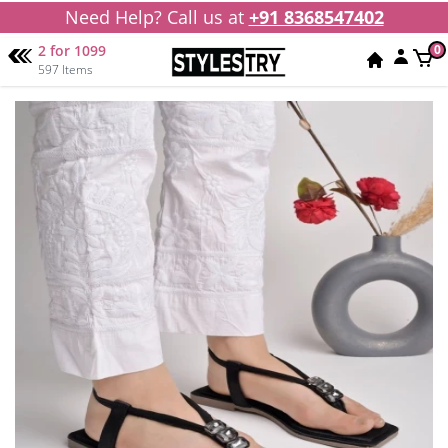
Need Help? Call us at
+91 8368547402
2 for 1099
0
597 Items