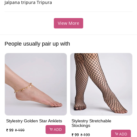
Jalpana tripura Tripura
View More
People usually pair up with
Stylestry Golden Star Anklets
Stylestry Stretchable
Stockings
ADD
₹ 99
₹ 199
ADD
₹ 99
₹ 199