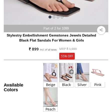
Part of 2 for 1099
Stylestry Embellishment Gemstones Jewels Detailed
Black Flat Sandals For Women & Girls
₹ 899
MRP
₹ 1,999
Incl. of all taxes
55% OFF
Beige
Black
Silver
Pink
Available
Colors
Peach