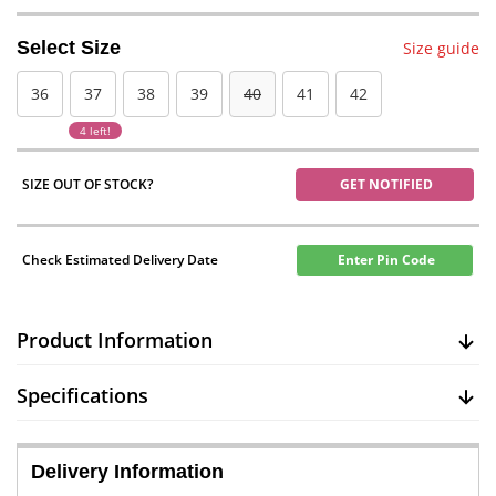
Select Size
Size guide
36
37
38
39
40
41
42
4 left!
SIZE OUT OF STOCK?
GET NOTIFIED
Check Estimated Delivery Date
Enter Pin Code
Product Information
Specifications
Delivery Information