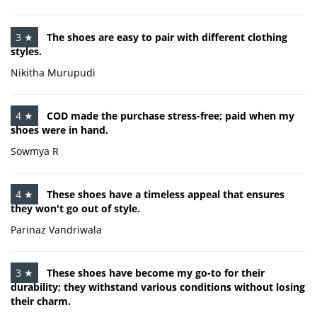
3 ★
The shoes are easy to pair with different clothing
styles.
Nikitha Murupudi
4 ★
COD made the purchase stress-free; paid when my
shoes were in hand.
Sowmya R
4 ★
These shoes have a timeless appeal that ensures
they won't go out of style.
Parinaz Vandriwala
3 ★
These shoes have become my go-to for their
durability; they withstand various conditions without losing
their charm.