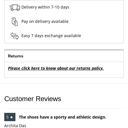
Delivery within 7-10 days
Pay on delivery available
Easy 7 days exchange available
Returns
Please click here to know about our returns policy.
Customer Reviews
5 ★
The shoes have a sporty and athletic design.
Archita Das