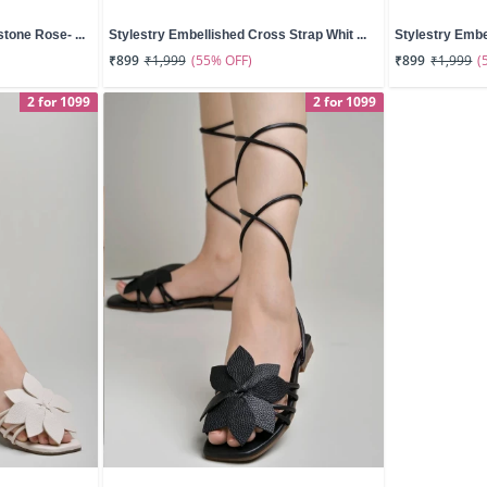
tone Rose- ...
Stylestry Embellished Cross Strap Whit ...
Stylestry Embe
(55% OFF)
(
₹899
₹1,999
₹899
₹1,999
2 for 1099
2 for 1099