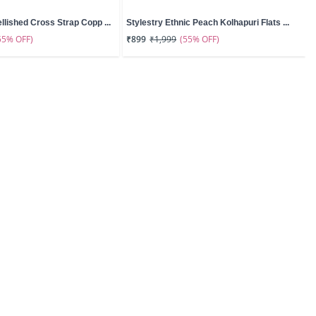
llished Cross Strap Copp ...
Stylestry Ethnic Peach Kolhapuri Flats ...
55% OFF)
(55% OFF)
₹899
₹1,999