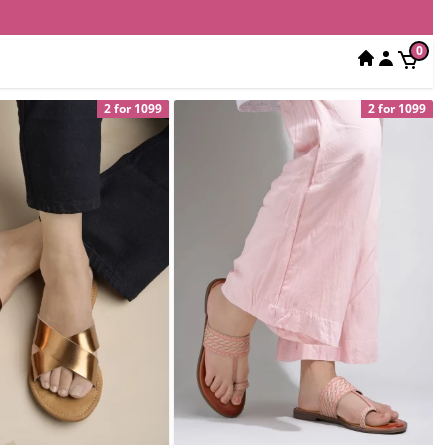
0
2 for 1099
2 for 1099