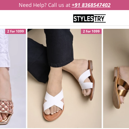
Need Help? Call us at
+91 8368547402
2 for 1099
2 for 1099