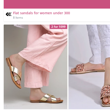
Flat sandals for women under 300
8 Items
2 for 1099