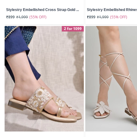
Stylestry Embellished Cross Strap Gold ...
Stylestry Embellished Rhines
(55% OFF)
(55% OFF)
₹899
₹1,999
₹899
₹1,999
2 for 1099