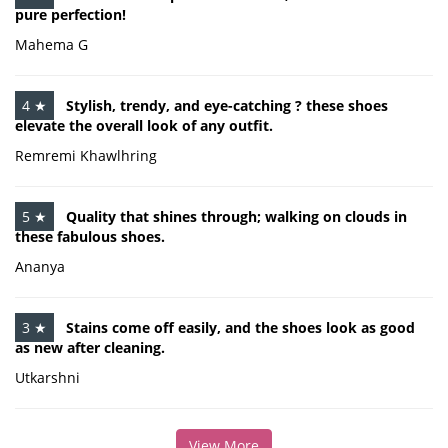
pure perfection!
Mahema G
4 ★
Stylish, trendy, and eye-catching ? these shoes
elevate the overall look of any outfit.
Remremi Khawlhring
5 ★
Quality that shines through; walking on clouds in
these fabulous shoes.
Ananya
3 ★
Stains come off easily, and the shoes look as good
as new after cleaning.
Utkarshni
View More