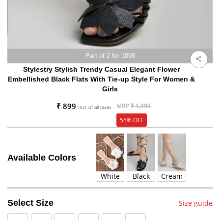
Part of 2 for 1099
Stylestry Stylish Trendy Casual Elegant Flower
Embellished Black Flats With Tie-up Style For Women &
Girls
₹ 899
MRP
₹ 1,999
Incl. of all taxes
55% OFF
Available Colors
White
Black
Cream
Select Size
Size guide