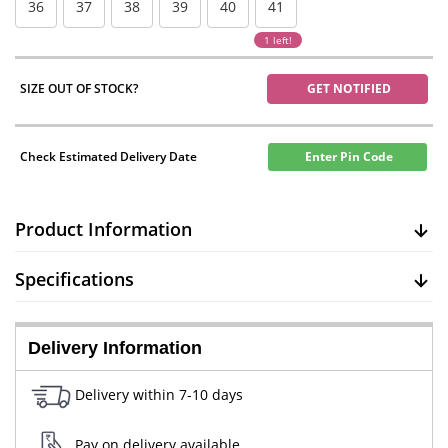
36
37
38
39
40
41
1 left!
SIZE OUT OF STOCK?
GET NOTIFIED
Check Estimated Delivery Date
Enter Pin Code
Product Information
Specifications
Delivery Information
Delivery within 7-10 days
Pay on delivery available