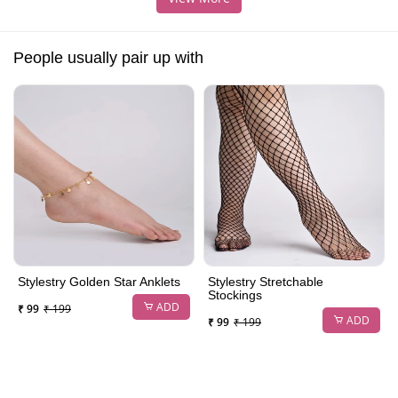
People usually pair up with
Stylestry Golden Star Anklets
Stylestry Stretchable
Stockings
ADD
₹ 99
₹ 199
ADD
₹ 99
₹ 199