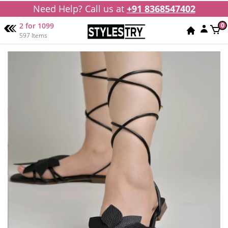
Need Help? Call us at
+91 8368547402
2 for 1099
0
597 Items