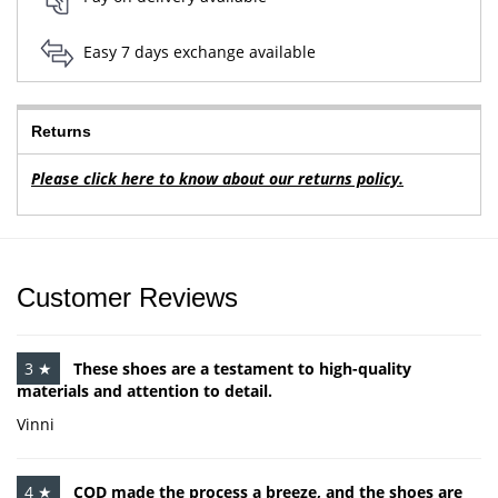
Easy 7 days exchange available
Returns
Please click here to know about our returns policy.
Customer Reviews
3 ★
These shoes are a testament to high-quality
materials and attention to detail.
Vinni
4 ★
COD made the process a breeze, and the shoes are