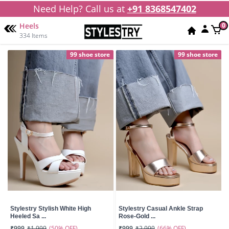
Need Help? Call us at
+91 8368547402
Heels
0
334 Items
99 shoe store
99 shoe store
Stylestry Stylish White High
Stylestry Casual Ankle Strap
Heeled Sa ...
Rose-Gold ...
(50% OFF)
(66% OFF)
₹999
₹1,999
₹999
₹2,999