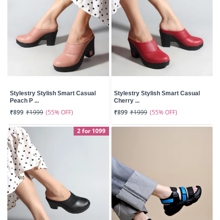
Stylestry Stylish Smart Casual
Stylestry Stylish Smart Casual
Peach P ...
Cherry ...
(55% OFF)
(55% OFF)
₹899
₹1999
₹899
₹1999
2 for 1099