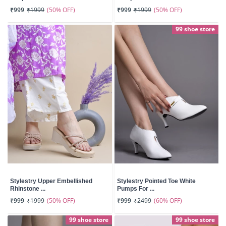
(50% OFF)
(50% OFF)
₹999
₹1999
₹999
₹1999
99 shoe store
Stylestry Upper Embellished
Stylestry Pointed Toe White
Rhinstone ...
Pumps For ...
(50% OFF)
(60% OFF)
₹999
₹1999
₹999
₹2499
99 shoe store
99 shoe store