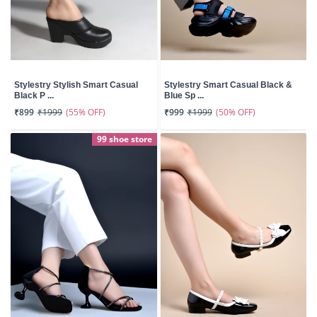
Stylestry Stylish Smart Casual
Stylestry Smart Casual Black &
Black P ...
Blue Sp ...
(55% OFF)
(50% OFF)
₹899
₹1999
₹999
₹1999
99 shoe store