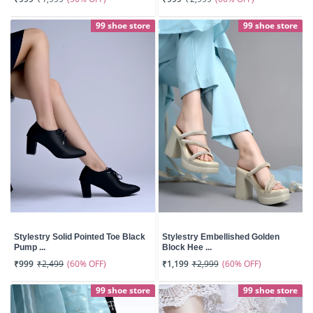
99 shoe store
99 shoe store
Stylestry Solid Pointed Toe Black
Stylestry Embellished Golden
Pump ...
Block Hee ...
(60% OFF)
(60% OFF)
₹999
₹2,499
₹1,199
₹2,999
99 shoe store
99 shoe store