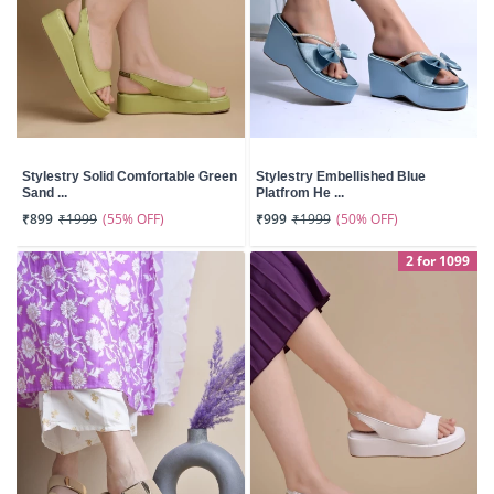
Stylestry Solid Comfortable Green
Stylestry Embellished Blue
Sand ...
Platfrom He ...
(55% OFF)
(50% OFF)
₹899
₹1999
₹999
₹1999
2 for 1099