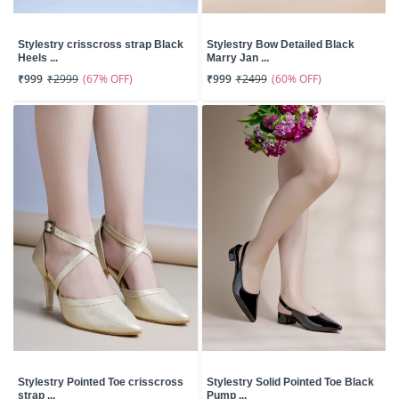
Stylestry crisscross strap Black
Stylestry Bow Detailed Black
Heels ...
Marry Jan ...
(67% OFF)
(60% OFF)
₹999
₹2999
₹999
₹2499
Stylestry Pointed Toe crisscross
Stylestry Solid Pointed Toe Black
strap ...
Pump ...