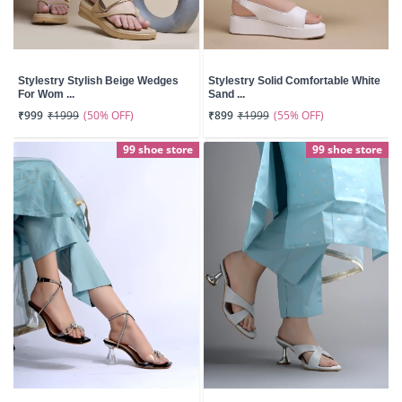
Stylestry Stylish Beige Wedges
Stylestry Solid Comfortable White
For Wom ...
Sand ...
(50% OFF)
(55% OFF)
₹999
₹1999
₹899
₹1999
99 shoe store
99 shoe store