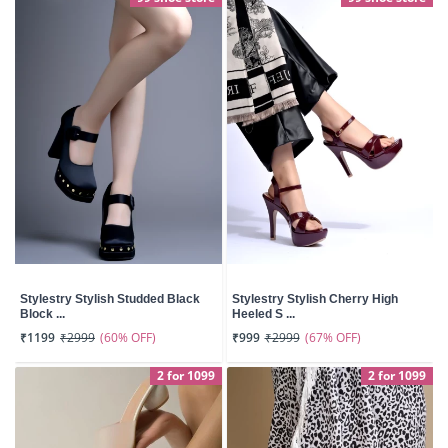
Stylestry Stylish Studded Black
Stylestry Stylish Cherry High
Block ...
Heeled S ...
(60% OFF)
(67% OFF)
₹1199
₹2999
₹999
₹2999
2 for 1099
2 for 1099