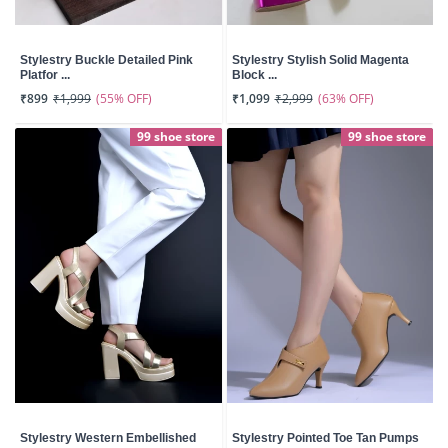
Stylestry Buckle Detailed Pink
Stylestry Stylish Solid Magenta
Platfor ...
Block ...
(55% OFF)
(63% OFF)
₹899
₹1,999
₹1,099
₹2,999
99 shoe store
99 shoe store
Stylestry Western Embellished
Stylestry Pointed Toe Tan Pumps