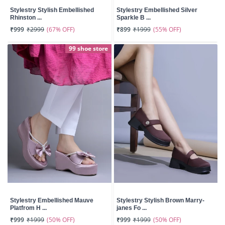
Stylestry Stylish Embellished
Stylestry Embellished Silver
Rhinston ...
Sparkle B ...
(67% OFF)
(55% OFF)
₹999
₹2999
₹899
₹1999
99 shoe store
Stylestry Embellished Mauve
Stylestry Stylish Brown Marry-
Platfrom H ...
janes Fo ...
(50% OFF)
(50% OFF)
₹999
₹1999
₹999
₹1999