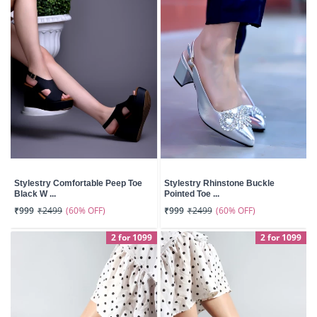
Stylestry Comfortable Peep Toe
Stylestry Rhinstone Buckle
Black W ...
Pointed Toe ...
(60% OFF)
(60% OFF)
₹999
₹2499
₹999
₹2499
2 for 1099
2 for 1099