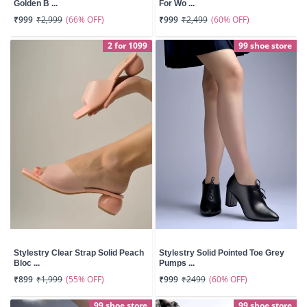
Golden B ...
For Wo ...
(66% OFF)
(60% OFF)
₹999
₹2,999
₹999
₹2,499
2 for 1099
99 shoe store
Stylestry Clear Strap Solid Peach
Stylestry Solid Pointed Toe Grey
Bloc ...
Pumps ...
(55% OFF)
(60% OFF)
₹899
₹1,999
₹999
₹2499
99 shoe store
99 shoe store