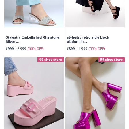
Stylestry Embellished Rhinstone
stylestry retro style black
Silver ...
platform h ...
(66% OFF)
(55% OFF)
₹999
₹2,999
₹899
₹1,999
99 shoe store
99 shoe store