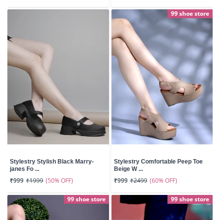
99 shoe store
Stylestry Stylish Black Marry-
Stylestry Comfortable Peep Toe
janes Fo ...
Beige W ...
(50% OFF)
(60% OFF)
₹999
₹1999
₹999
₹2499
99 shoe store
99 shoe store