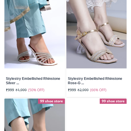
Stylestry Embellished Rhinstone
Stylestry Embellished Rhinstone
Silver ...
Rose-G ...
(50% OFF)
(66% OFF)
₹999
₹1,999
₹999
₹2,999
99 shoe store
99 shoe store