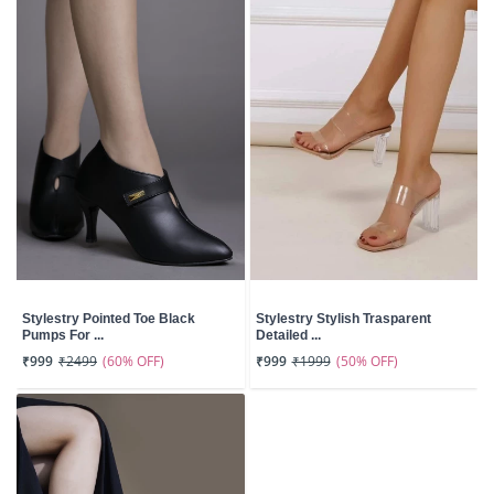
Stylestry Pointed Toe Black
Stylestry Stylish Trasparent
Pumps For ...
Detailed ...
(60% OFF)
(50% OFF)
₹999
₹2499
₹999
₹1999