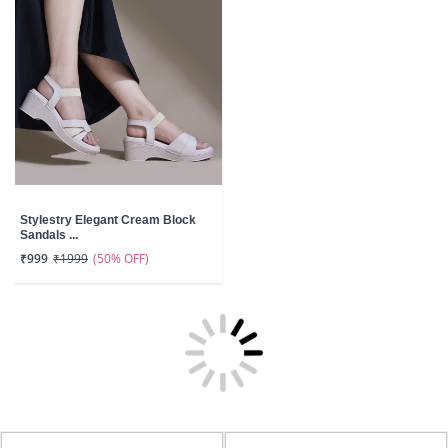
Stylestry Elegant Cream Block
Sandals ...
(50% OFF)
₹999
₹1999