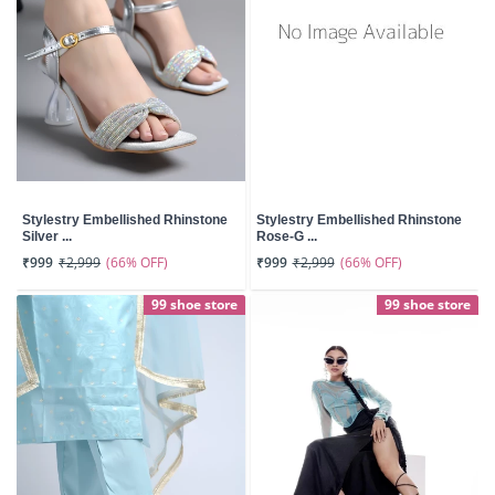
Stylestry Embellished Rhinstone
Stylestry Embellished Rhinstone
Silver ...
Rose-G ...
(66% OFF)
(66% OFF)
₹999
₹2,999
₹999
₹2,999
99 shoe store
99 shoe store