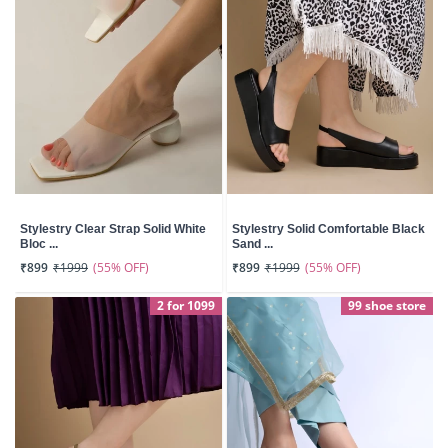
Stylestry Clear Strap Solid White
Stylestry Solid Comfortable Black
Bloc ...
Sand ...
(55% OFF)
(55% OFF)
₹899
₹1999
₹899
₹1999
2 for 1099
99 shoe store