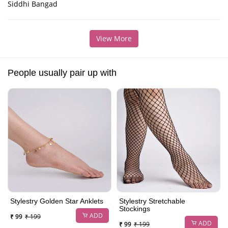
Siddhi Bangad
View More
People usually pair up with
Stylestry Golden Star Anklets
Stylestry Stretchable
Stockings
ADD
₹ 99
₹ 199
ADD
₹ 99
₹ 199