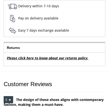
Delivery within 7-10 days
Pay on delivery available
Easy 7 days exchange available
Returns
Please click here to know about our returns policy.
Customer Reviews
5 ★
The design of these shoes aligns with contemporary
fashion, making them a must-have.