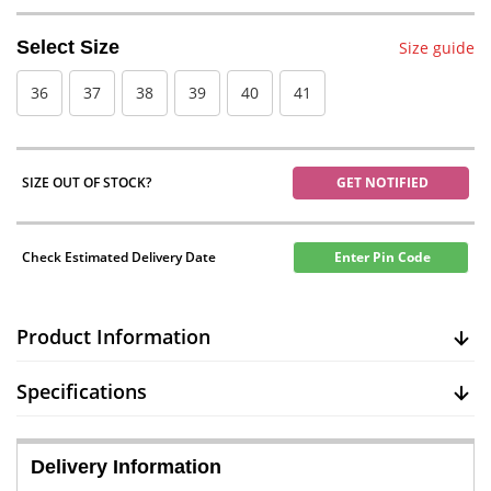
Select Size
Size guide
36
37
38
39
40
41
SIZE OUT OF STOCK?
GET NOTIFIED
Check Estimated Delivery Date
Enter Pin Code
Product Information
Specifications
Delivery Information