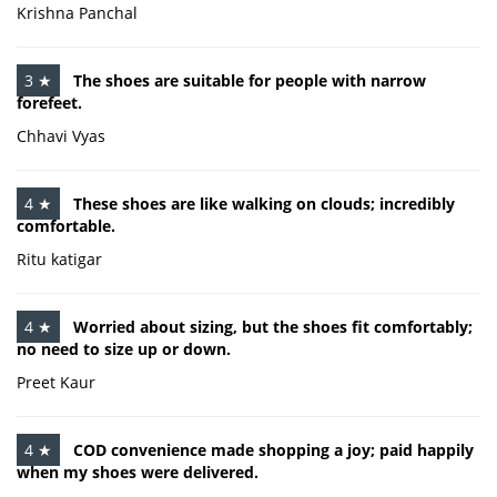
Krishna Panchal
3 ★
The shoes are suitable for people with narrow
forefeet.
Chhavi Vyas
4 ★
These shoes are like walking on clouds; incredibly
comfortable.
Ritu katigar
4 ★
Worried about sizing, but the shoes fit comfortably;
no need to size up or down.
Preet Kaur
4 ★
COD convenience made shopping a joy; paid happily
when my shoes were delivered.