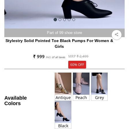
Part of 99 shoe store
Stylestry Solid Pointed Toe Black Pumps For Women &
Girls
₹ 999
MRP
₹ 2,499
Incl. of all taxes
60% OFF
Antique
Peach
Grey
Available
Colors
Black