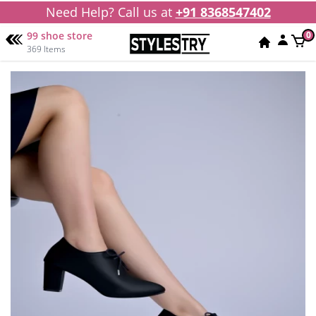
Need Help? Call us at
+91 8368547402
99 shoe store
0
369 Items