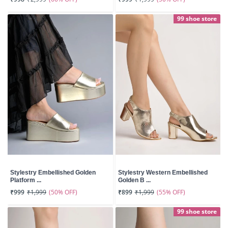
99 shoe store
Stylestry Embellished Golden
Stylestry Western Embellished
Platform ...
Golden B ...
(50% OFF)
(55% OFF)
₹999
₹1,999
₹899
₹1,999
99 shoe store