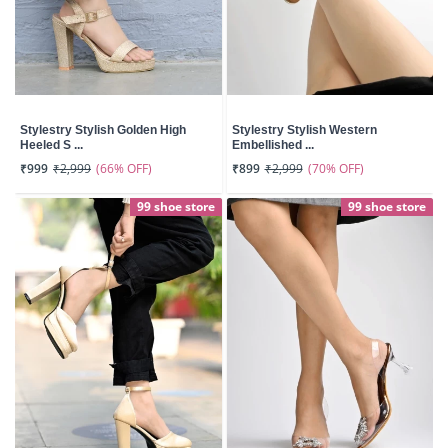
Stylestry Stylish Golden High
Stylestry Stylish Western
Heeled S ...
Embellished ...
(66% OFF)
(70% OFF)
₹999
₹2,999
₹899
₹2,999
99 shoe store
99 shoe store