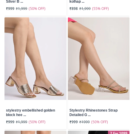
Silver B ...
kolhap ...
(50% OFF)
(55% OFF)
₹999
₹1,999
₹898
₹1,999
stylestry embellished golden
Stylestry Rhinestones Strap
block hee ...
Detailed G ...
(50% OFF)
(50% OFF)
₹999
₹1,999
₹999
₹1999
2 for 1099