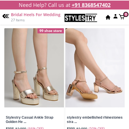
Need Help? Call us at
+91 8368547402
Bridal Heels For Wedding
0
27 Items
99 shoe store
Stylestry Casual Ankle Strap
stylestry embellished rhinestones
Golden He ...
stra ...
(66% OFF)
(50% OFF)
₹998
₹2,999
₹999
₹1,999