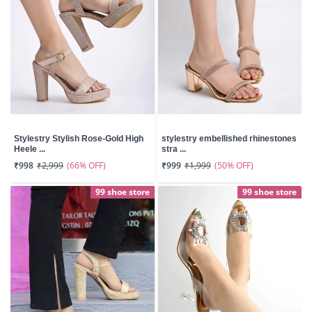
Stylestry Stylish Rose-Gold High
stylestry embellished rhinestones
Heele ...
stra ...
(66% OFF)
(50% OFF)
₹998
₹2,999
₹999
₹1,999
99 shoe store
99 shoe store