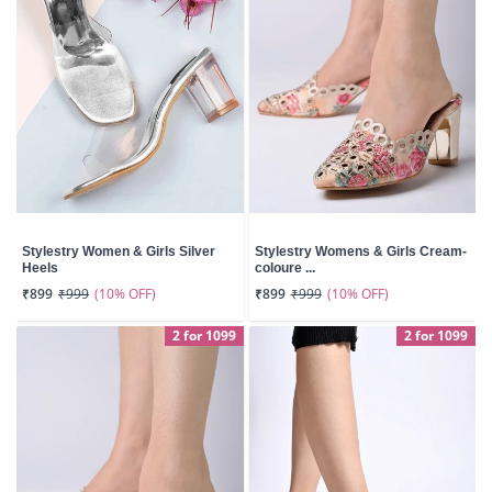
Stylestry Women & Girls Silver
Stylestry Womens & Girls Cream-
Heels
coloure ...
(10% OFF)
(10% OFF)
₹899
₹999
₹899
₹999
2 for 1099
2 for 1099