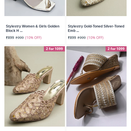
Stylestry Women & Girls Golden
Stylestry Gold-Toned Silver-Toned
Block H ...
Emb ...
(10% OFF)
(10% OFF)
₹899
₹999
₹899
₹999
2 for 1099
2 for 1099