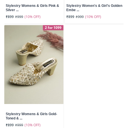
Stylestry Womens & Girls Pink &
Stylestry Women's & Girl's Golden
Silver ...
Embe ...
(10% OFF)
(10% OFF)
₹899
₹999
₹899
₹999
2 for 1099
Stylestry Womens & Girls Gold-
Toned & ...
(10% OFF)
₹899
₹999