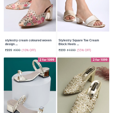
stylestry cream coloured woven
Stylestry Square Toe Cream
design ...
Block Heels ...
(10% OFF)
(55% OFF)
₹899
₹999
₹899
₹1999
2 for 1099
2 for 1099