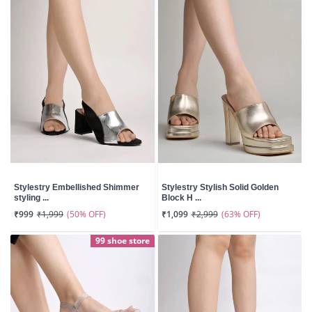
Stylestry Embellished Shimmer
Stylestry Stylish Solid Golden
styling ...
Block H ...
(50% OFF)
(63% OFF)
₹999
₹1,999
₹1,099
₹2,999
99 shoe store