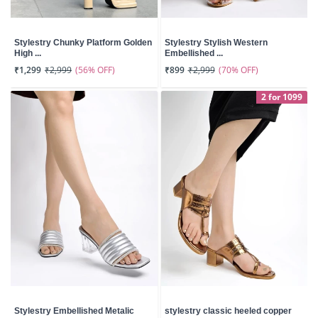
Stylestry Chunky Platform Golden
Stylestry Stylish Western
High ...
Embellished ...
(56% OFF)
(70% OFF)
₹1,299
₹2,999
₹899
₹2,999
2 for 1099
Stylestry Embellished Metalic
stylestry classic heeled copper