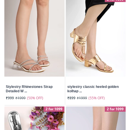
Stylestry Rhinestones Strap
stylestry classic heeled golden
Detailed W ...
kolhap ...
(50% OFF)
(55% OFF)
₹999
₹1999
₹899
₹1999
2 for 1099
2 for 1099