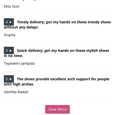
Ekta Soni
4 ★
Timely delivery; got my hands on these trendy shoes
without any delays.
Sispita
3 ★
Quick delivery; got my hands on these stylish shoes
in no time.
Tejaswini Jampala
5 ★
The shoes provide excellent arch support for people
with high arches.
Geetika Rawat
View More