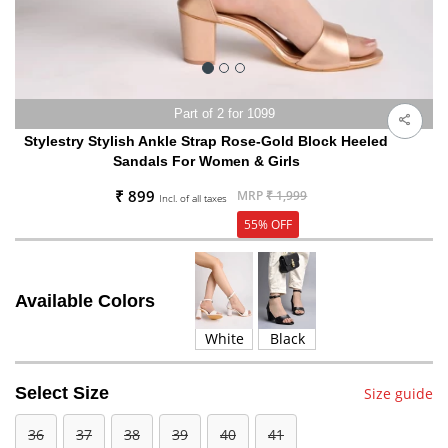
Part of 2 for 1099
Stylestry Stylish Ankle Strap Rose-Gold Block Heeled
Sandals For Women & Girls
₹ 899
MRP
₹ 1,999
Incl. of all taxes
55% OFF
Available Colors
White
Black
Select Size
Size guide
36
37
38
39
40
41