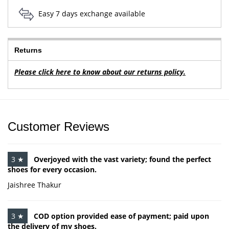
Easy 7 days exchange available
Returns
Please click here to know about our returns policy.
Customer Reviews
3 ★
Overjoyed with the vast variety; found the perfect
shoes for every occasion.
Jaishree Thakur
3 ★
COD option provided ease of payment; paid upon
the delivery of my shoes.