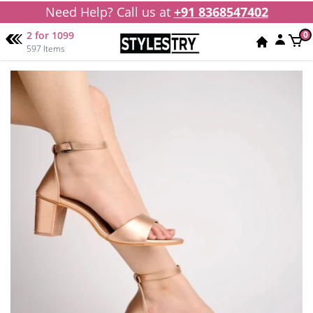
Need Help? Call us at
+91 8368547402
2 for 1099
0
597 Items