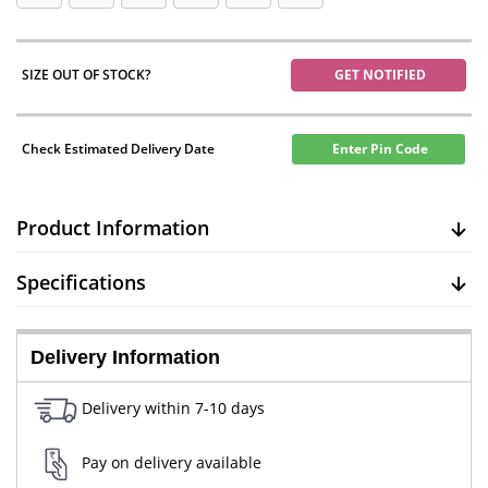
SIZE OUT OF STOCK?
GET NOTIFIED
Check Estimated Delivery Date
Enter Pin Code
Product Information
Specifications
Delivery Information
Delivery within 7-10 days
Pay on delivery available