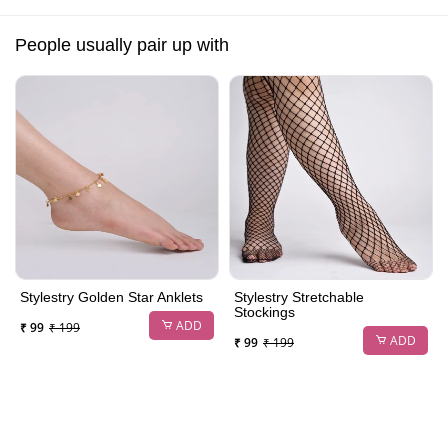
People usually pair up with
Stylestry Golden Star Anklets
Stylestry Stretchable
Stockings
ADD
₹ 99
₹ 199
ADD
₹ 99
₹ 199