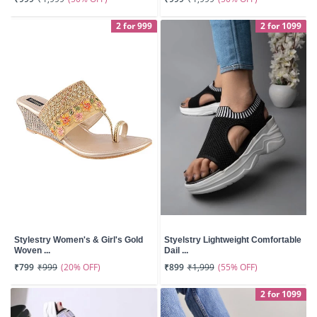
2 for 999
2 for 1099
Stylestry Women's & Girl's Gold
Styelstry Lightweight Comfortable
Woven ...
Dail ...
(20% OFF)
(55% OFF)
₹799
₹999
₹899
₹1,999
2 for 1099