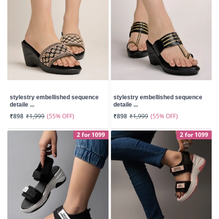
stylestry embellished sequence
stylestry embellished sequence
detaile ...
detaile ...
(55% OFF)
(55% OFF)
₹898
₹1,999
₹898
₹1,999
2 for 1099
2 for 1099