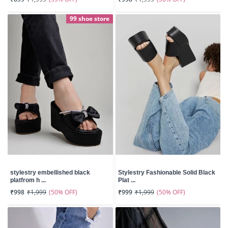
99 shoe store
stylestry embellished black
Stylestry Fashionable Solid Black
platfrom h ...
Plat ...
(50% OFF)
(50% OFF)
₹998
₹1,999
₹999
₹1,999