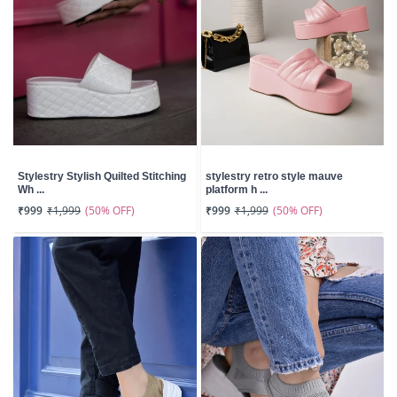
Stylestry Stylish Quilted Stitching
stylestry retro style mauve
Wh ...
platform h ...
(50% OFF)
(50% OFF)
₹999
₹1,999
₹999
₹1,999