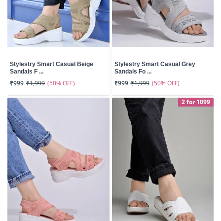
Stylestry Smart Casual Beige
Stylestry Smart Casual Grey
Sandals F ...
Sandals Fo ...
(50% OFF)
(50% OFF)
₹999
₹1,999
₹999
₹1,999
2 for 1099