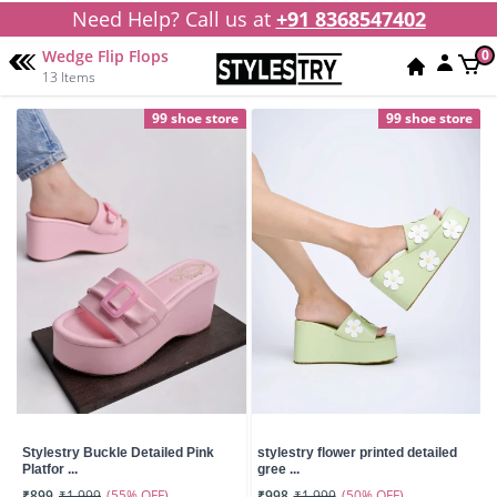
Need Help? Call us at
+91 8368547402
Wedge Flip Flops
0
13 Items
99 shoe store
99 shoe store
Stylestry Buckle Detailed Pink
stylestry flower printed detailed
Platfor ...
gree ...
(55% OFF)
(50% OFF)
₹899
₹1,999
₹998
₹1,999