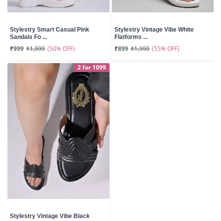
Stylestry Smart Casual Pink
Stylestry Vintage Vibe White
Sandals Fo ...
Flatforms ...
(50% OFF)
(55% OFF)
₹999
₹1,999
₹899
₹1,999
2 for 1099
Stylestry Vintage Vibe Black