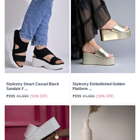
Stylestry Smart Casual Black
Stylestry Embellished Golden
Sandals F ...
Platform ...
(50% OFF)
(50% OFF)
₹999
₹1,999
₹999
₹1,999