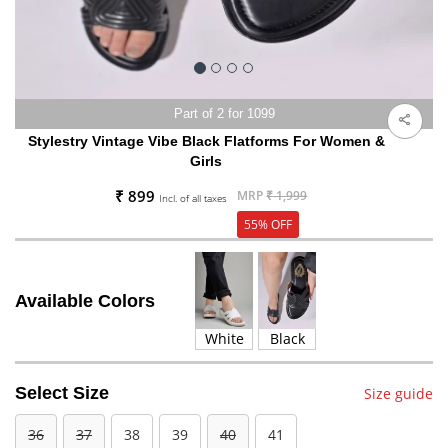
Part of 2 for 1099
Stylestry Vintage Vibe Black Flatforms For Women &
Girls
₹ 899
MRP
₹ 1,999
Incl. of all taxes
55% OFF
Available Colors
White
Black
Select Size
Size guide
36
37
38
39
40
41