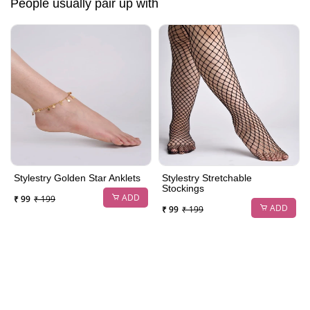
People usually pair up with
Stylestry Golden Star Anklets
Stylestry Stretchable
Stockings
ADD
₹ 99
₹ 199
ADD
₹ 99
₹ 199