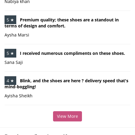
Nabiya khan
5 ★
Premium quality; these shoes are a standout in
terms of design and comfort.
Aysha Marsi
5 ★
I received numerous compliments on these shoes.
Sana Saji
4 ★
Blink, and the shoes are here ? delivery speed that's
mind-boggling!
Ayisha Sheikh
View More