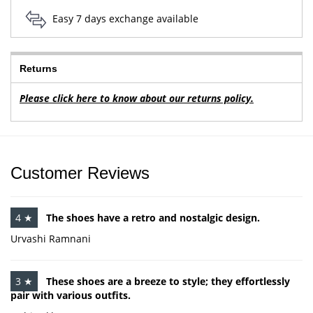
Easy 7 days exchange available
Returns
Please click here to know about our returns policy.
Customer Reviews
4 ★
The shoes have a retro and nostalgic design.
Urvashi Ramnani
3 ★
These shoes are a breeze to style; they effortlessly
pair with various outfits.