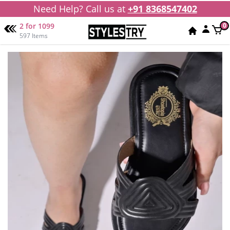
Need Help? Call us at
+91 8368547402
2 for 1099
0
597 Items