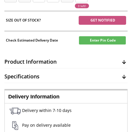
3 left!
SIZE OUT OF STOCK?
GET NOTIFIED
Check Estimated Delivery Date
Enter Pin Code
Product Information
Specifications
Delivery Information
Delivery within 7-10 days
Pay on delivery available