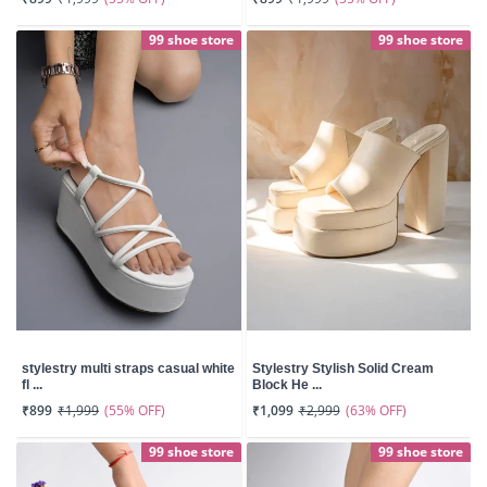
99 shoe store
99 shoe store
stylestry multi straps casual white
Stylestry Stylish Solid Cream
fl ...
Block He ...
(55% OFF)
(63% OFF)
₹899
₹1,999
₹1,099
₹2,999
99 shoe store
99 shoe store