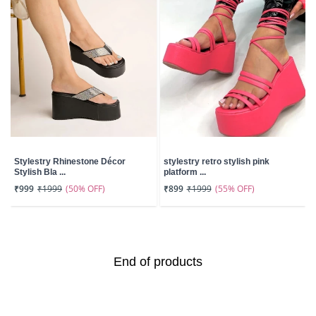
Stylestry Rhinestone Décor
stylestry retro stylish pink
Stylish Bla ...
platform ...
(50% OFF)
(55% OFF)
₹999
₹1999
₹899
₹1999
End of products