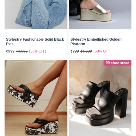
Stylestry Fashionable Solid Black
Stylestry Embellished Golden
Plat ...
Platform ...
(50% OFF)
(50% OFF)
₹999
₹1,999
₹999
₹1,999
99 shoe store