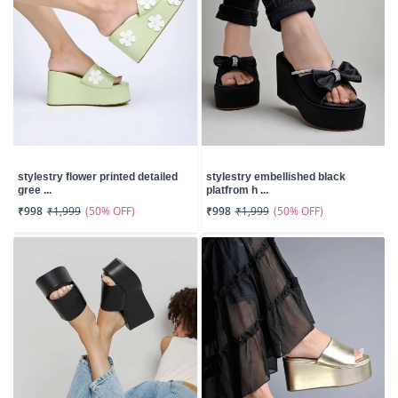
stylestry flower printed detailed
stylestry embellished black
gree ...
platfrom h ...
(50% OFF)
(50% OFF)
₹998
₹1,999
₹998
₹1,999