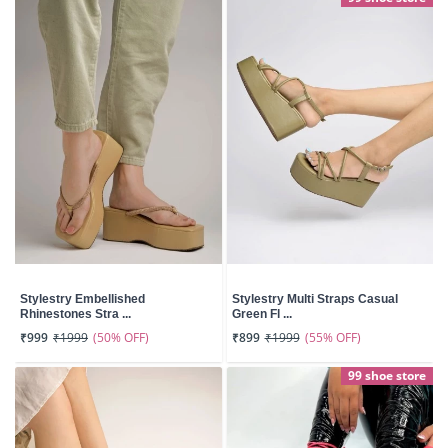
Stylestry Embellished
Stylestry Multi Straps Casual
Rhinestones Stra ...
Green Fl ...
(50% OFF)
(55% OFF)
₹999
₹1999
₹899
₹1999
99 shoe store