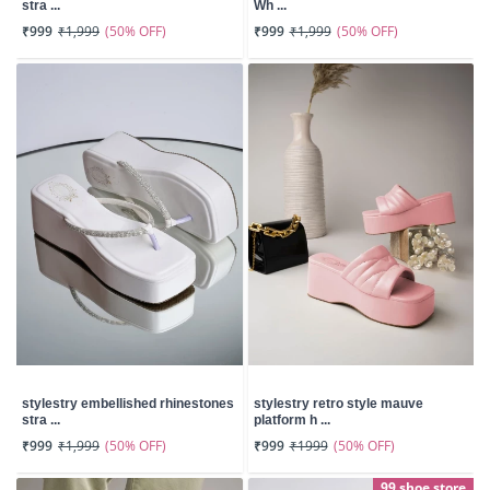
stra ...
Wh ...
(50% OFF)
(50% OFF)
₹999
₹1,999
₹999
₹1,999
stylestry embellished rhinestones
stylestry retro style mauve
stra ...
platform h ...
(50% OFF)
(50% OFF)
₹999
₹1,999
₹999
₹1999
99 shoe store