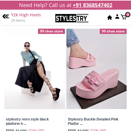
Need Help? Call us at
+91 8368547402
Y2k High Heels
0
20 Items
99 shoe store
99 shoe store
stylestry retro style black
Stylestry Buckle Detailed Pink
platform h ...
Platfor ...
(55% OFF)
(55% OFF)
₹899
₹1,999
₹899
₹1,999