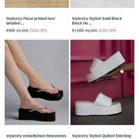
Stylestry Floral printed heel
Stylestry Stylish Solid Black
detailed ...
Block He ...
(50% OFF)
(63% OFF)
₹999
₹1,999
₹1,099
₹2,999
stylestry embellished rhinestones
Stylestry Stylish Quilted Stitching