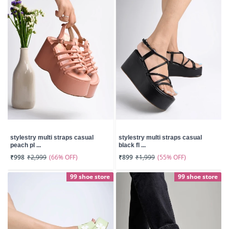
stylestry multi straps casual
stylestry multi straps casual
peach pl ...
black fl ...
(66% OFF)
(55% OFF)
₹998
₹2,999
₹899
₹1,999
99 shoe store
99 shoe store