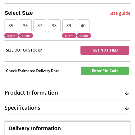
Select Size
Size guide
35
36
37
38
39
40
4 left!
3 left!
5 left!
4 left!
SIZE OUT OF STOCK?
GET NOTIFIED
Check Estimated Delivery Date
Enter Pin Code
Product Information
Specifications
Delivery Information