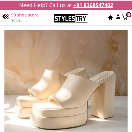
Need Help? Call us at
+91 8368547402
99 shoe store
0
369 Items