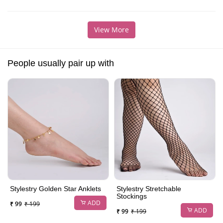
View More
People usually pair up with
Stylestry Golden Star Anklets
Stylestry Stretchable
Stockings
ADD
₹ 99
₹ 199
ADD
₹ 99
₹ 199