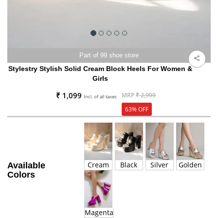
Part of 99 shoe store
Stylestry Stylish Solid Cream Block Heels For Women &
Girls
₹ 1,099
MRP
₹ 2,999
Incl. of all taxes
63% OFF
Cream
Black
Silver
Golden
Available
Colors
Magenta