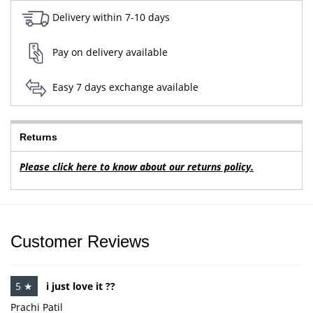
Delivery within 7-10 days
Pay on delivery available
Easy 7 days exchange available
Returns
Please click here to know about our returns policy.
Customer Reviews
5 ★
i just love it ??
Prachi Patil