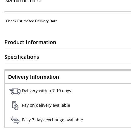
SIZE OUT OF STOCK?
Check Estimated Delivery Date
Product Information
Specifications
Delivery Information
Delivery within 7-10 days
Pay on delivery available
Easy 7 days exchange available