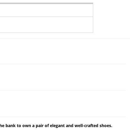
the bank to own a pair of elegant and well-crafted shoes.