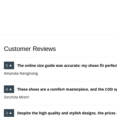
Customer Reviews
5 ★
The online size guide was accurate; my shoes fit perfect
Amanda Nengnong
4 ★
These shoes are a comfort masterpiece, and the COD op
Sinchita Mistri
3 ★
Despite the high quality and stylish designs, the price