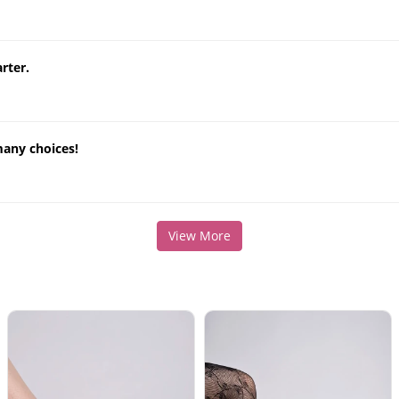
rter.
many choices!
View More