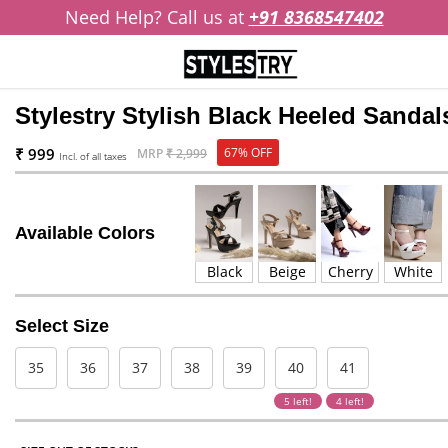
Need Help? Call us at
+91 8368547402
Stylestry Stylish Black Heeled Sandal
₹ 999
67% OFF
MRP
₹ 2,999
Incl. of all taxes
Available Colors
Black
Beige
Cherry
White
Select Size
35
36
37
38
39
40
41
5 left!
4 left!