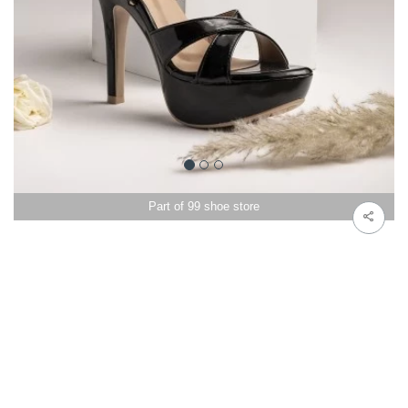
Part of 99 shoe store