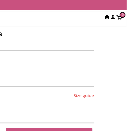
0
s
Size guide