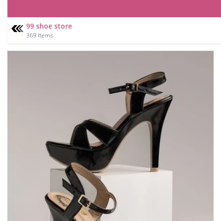
99 shoe store
369 Items