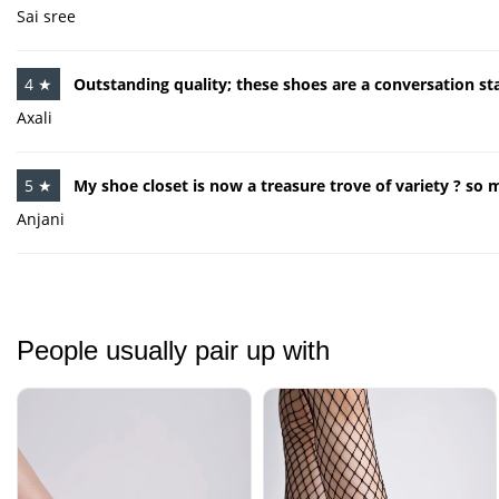
Sai sree
4 ★
Outstanding quality; these shoes are a conversation sta
Axali
5 ★
My shoe closet is now a treasure trove of variety ? so 
Anjani
People usually pair up with