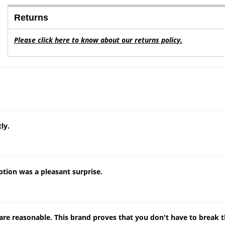
Returns
Please click here to know about our returns policy.
ly.
tion was a pleasant surprise.
s are reasonable. This brand proves that you don't have to break 