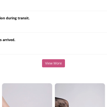
on during transit.
 arrived.
View More