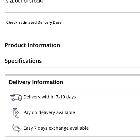
SIZE OUT OF STOCK?
Check Estimated Delivery Date
Product Information
Specifications
Delivery Information
Delivery within 7-10 days
Pay on delivery available
Easy 7 days exchange available