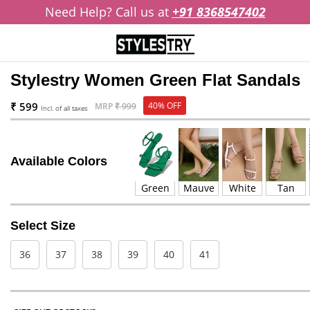
Need Help? Call us at
+91 8368547402
Stylestry Women Green Flat Sandals
₹ 599
40% OFF
MRP
₹ 999
Incl. of all taxes
Available Colors
Green
Mauve
White
Tan
Select Size
36
37
38
39
40
41