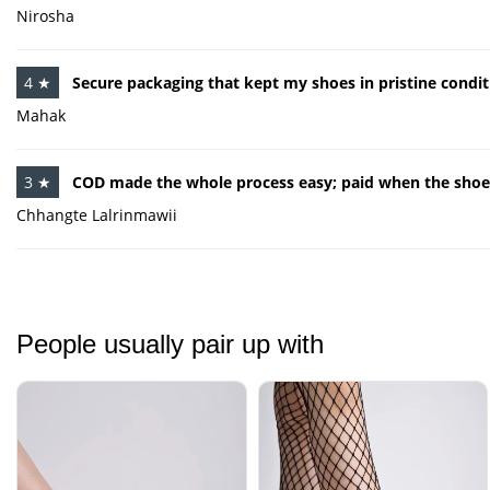
Nirosha
4 ★
Secure packaging that kept my shoes in pristine conditi
Mahak
3 ★
COD made the whole process easy; paid when the shoes
Chhangte Lalrinmawii
People usually pair up with