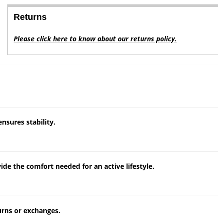
Returns
Please click here to know about our returns policy.
ensures stability.
de the comfort needed for an active lifestyle.
turns or exchanges.