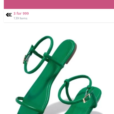
3 for 999
139 Items