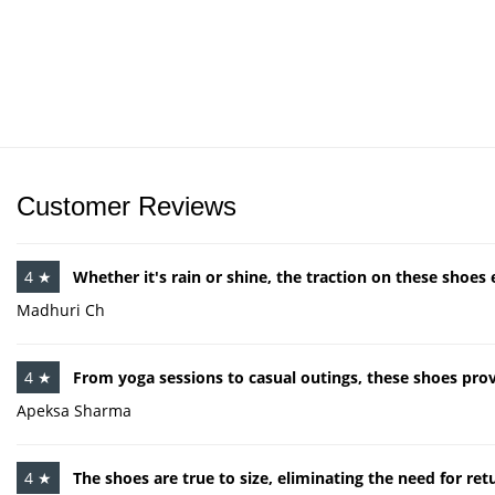
Customer Reviews
4 ★
Whether it's rain or shine, the traction on these shoes 
Madhuri Ch
4 ★
From yoga sessions to casual outings, these shoes provi
Apeksa Sharma
4 ★
The shoes are true to size, eliminating the need for re