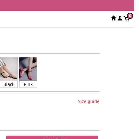
0
Black
Pink
Size guide