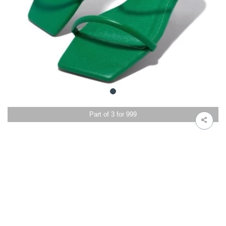
Part of 3 for 999