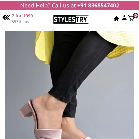
Need Help? Call us at
+91 8368547402
2 for 1099
0
597 Items