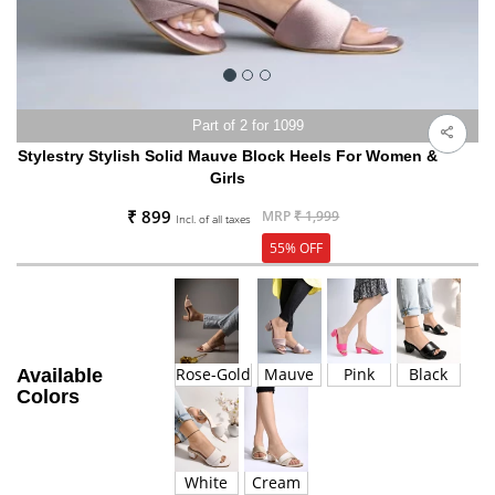
Part of 2 for 1099
Stylestry Stylish Solid Mauve Block Heels For Women &
Girls
₹ 899
MRP
₹ 1,999
Incl. of all taxes
55% OFF
Rose-Gold
Mauve
Pink
Black
Available
Colors
White
Cream