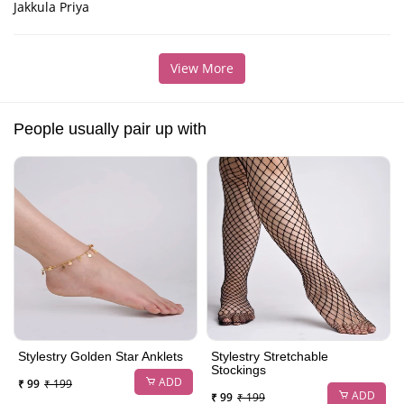
Jakkula Priya
View More
People usually pair up with
Stylestry Golden Star Anklets
Stylestry Stretchable
Stockings
ADD
₹ 99
₹ 199
ADD
₹ 99
₹ 199