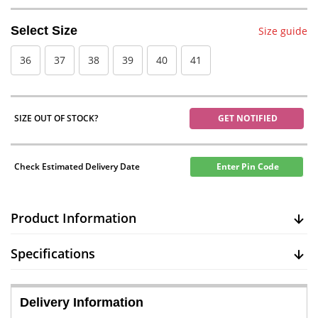
Select Size
Size guide
36
37
38
39
40
41
SIZE OUT OF STOCK?
GET NOTIFIED
Check Estimated Delivery Date
Enter Pin Code
Product Information
Specifications
Delivery Information