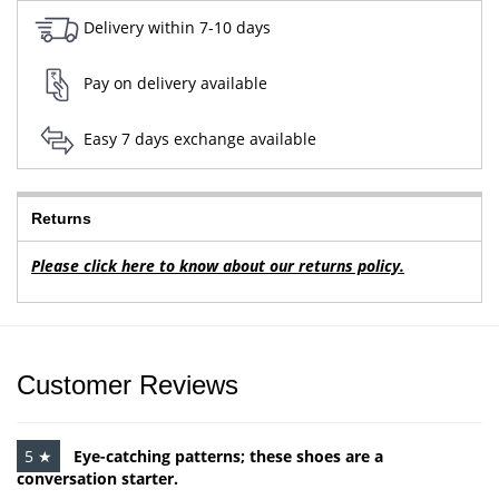
Delivery within 7-10 days
Pay on delivery available
Easy 7 days exchange available
Returns
Please click here to know about our returns policy.
Customer Reviews
5 ★
Eye-catching patterns; these shoes are a
conversation starter.