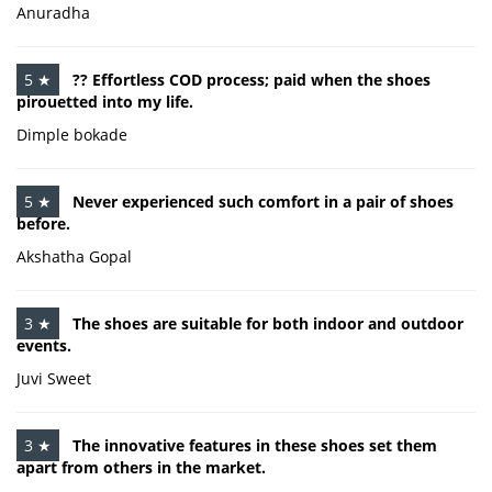
Anuradha
5 ★
?? Effortless COD process; paid when the shoes
pirouetted into my life.
Dimple bokade
5 ★
Never experienced such comfort in a pair of shoes
before.
Akshatha Gopal
3 ★
The shoes are suitable for both indoor and outdoor
events.
Juvi Sweet
3 ★
The innovative features in these shoes set them
apart from others in the market.