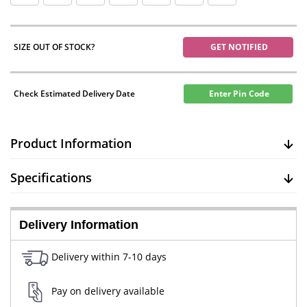
SIZE OUT OF STOCK?
GET NOTIFIED
Check Estimated Delivery Date
Enter Pin Code
Product Information
Specifications
Delivery Information
Delivery within 7-10 days
Pay on delivery available