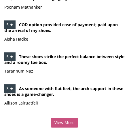
Poonam Mathanker
5 ★
COD option provided ease of payment; paid upon
the arrival of my shoes.
Aisha Hadke
5 ★
These shoes strike the perfect balance between style
and a roomy toe box.
Tarannum Naz
3 ★
As someone with flat feet, the arch support in these
shoes is a game-changer.
Allison Lalruatfeli
View More