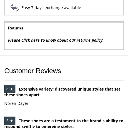
Easy 7 days exchange available
Returns
Please click here to know about our returns policy.
Customer Reviews
4 ★
Extensive variety; discovered unique styles that set
these shoes apart.
Noren Dayer
3 ★
These shoes are a testament to the brand's ability to
respond swiftly to emerging styles.