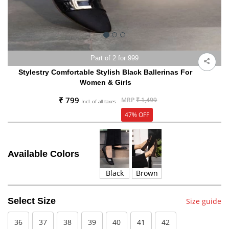
Part of 2 for 999
Stylestry Comfortable Stylish Black Ballerinas For
Women & Girls
₹ 799
MRP
₹ 1,499
Incl. of all taxes
47% OFF
Available Colors
Black
Brown
Select Size
Size guide
36
37
38
39
40
41
42