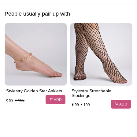
People usually pair up with
Stylestry Golden Star Anklets
Stylestry Stretchable
Stockings
ADD
₹ 99
₹ 199
ADD
₹ 99
₹ 199