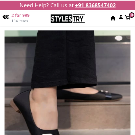
Need Help? Call us at
+91 8368547402
2 for 999
0
134 Items