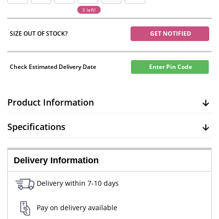
3 left!
SIZE OUT OF STOCK?
GET NOTIFIED
Check Estimated Delivery Date
Enter Pin Code
Product Information
Specifications
Delivery Information
Delivery within 7-10 days
Pay on delivery available