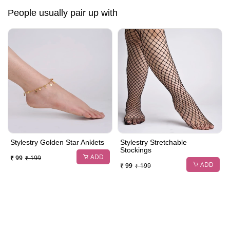
People usually pair up with
Stylestry Golden Star Anklets
Stylestry Stretchable
Stockings
ADD
₹ 99
₹ 199
ADD
₹ 99
₹ 199