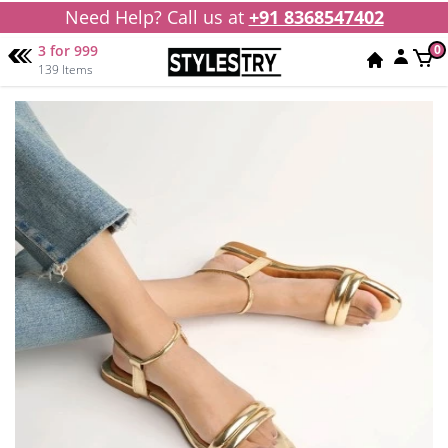
Need Help? Call us at
+91 8368547402
3 for 999
0
139 Items