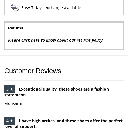
Easy 7 days exchange available
Returns
Please click here to know about our returns policy.
Customer Reviews
3 ★
Exceptional quality; these shoes are a fashion
statement.
Mousami
4 ★
I have high arches, and these shoes offer the perfect
level of support.