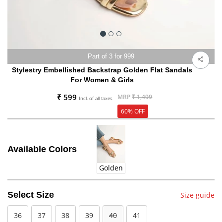
Part of 3 for 999
Stylestry Embellished Backstrap Golden Flat Sandals
For Women & Girls
₹ 599
MRP
₹ 1,499
Incl. of all taxes
60% OFF
Available Colors
Golden
Select Size
Size guide
36
37
38
39
40
41