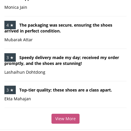
Monica Jain
4 ★
The packaging was secure, ensuring the shoes
arrived in perfect condition.
Mubarak Attar
3 ★
Speedy delivery made my day; received my order
promptly, and the shoes are stunning!
Lashaihun Dohtdong
3 ★
Top-tier quality; these shoes are a class apart.
Ekta Mahajan
View More