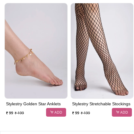
Stylestry Golden Star Anklets
Stylestry Stretchable Stockings
ADD
ADD
₹ 99
₹ 199
₹ 99
₹ 199