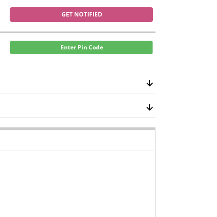
GET NOTIFIED
Enter Pin Code