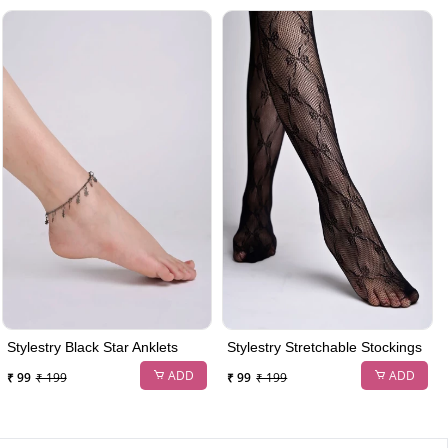
Stylestry Black Star Anklets
Stylestry Stretchable Stockings
ADD
ADD
₹ 99
₹ 199
₹ 99
₹ 199