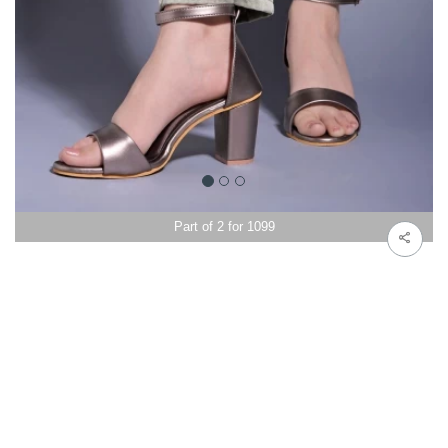
Part of 2 for 1099