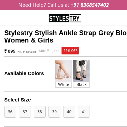
Need Help? Call us at
+91 8368547402
Stylestry Stylish Ankle Strap Grey Bl
Women & Girls
₹ 899
55% OFF
MRP
₹ 1,999
Incl. of all taxes
Available Colors
White
Black
Select Size
36
37
38
39
40
41