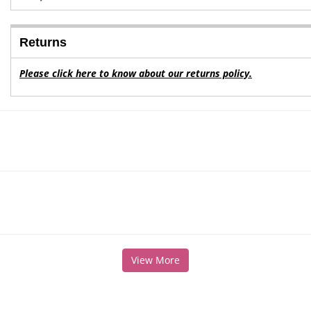
Returns
Please click here to know about our returns policy.
View More