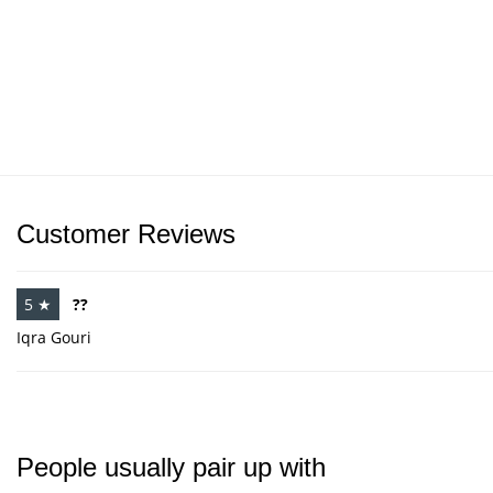
Customer Reviews
5 ★
??
Iqra Gouri
People usually pair up with