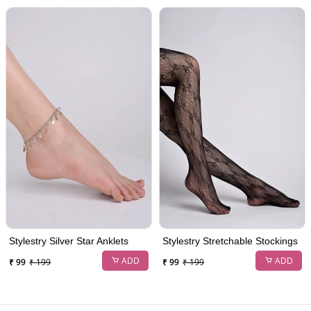
Stylestry Silver Star Anklets
Stylestry Stretchable Stockings
ADD
ADD
₹ 99
₹ 199
₹ 99
₹ 199