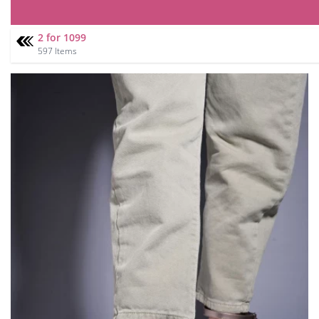
2 for 1099
597 Items