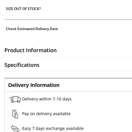
SIZE OUT OF STOCK?
Check Estimated Delivery Date
Product Information
Specifications
Delivery Information
Delivery within 7-10 days
Pay on delivery available
Easy 7 days exchange available