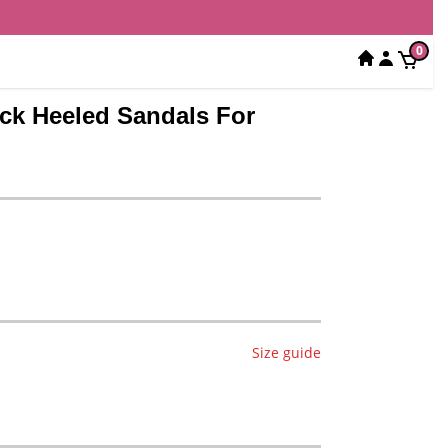
0
ock Heeled Sandals For
Size guide