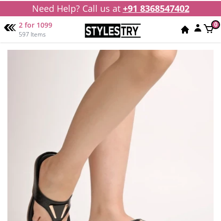
Need Help? Call us at
+91 8368547402
2 for 1099
0
597 Items