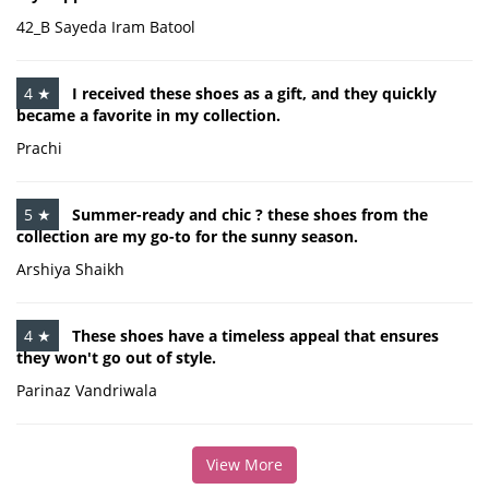
42_B Sayeda Iram Batool
4 ★
I received these shoes as a gift, and they quickly
became a favorite in my collection.
Prachi
5 ★
Summer-ready and chic ? these shoes from the
collection are my go-to for the sunny season.
Arshiya Shaikh
4 ★
These shoes have a timeless appeal that ensures
they won't go out of style.
Parinaz Vandriwala
View More