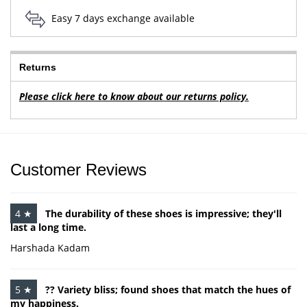
Easy 7 days exchange available
Returns
Please click here to know about our returns policy.
Customer Reviews
4 ★
The durability of these shoes is impressive; they'll
last a long time.
Harshada Kadam
5 ★
?? Variety bliss; found shoes that match the hues of
my happiness.