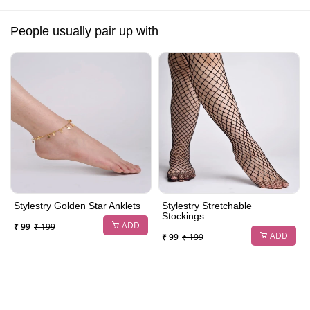
People usually pair up with
Stylestry Golden Star Anklets
Stylestry Stretchable
Stockings
ADD
₹ 99
₹ 199
ADD
₹ 99
₹ 199