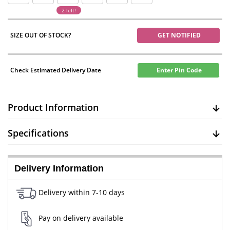
2 left!
SIZE OUT OF STOCK?
GET NOTIFIED
Check Estimated Delivery Date
Enter Pin Code
Product Information
Specifications
Delivery Information
Delivery within 7-10 days
Pay on delivery available