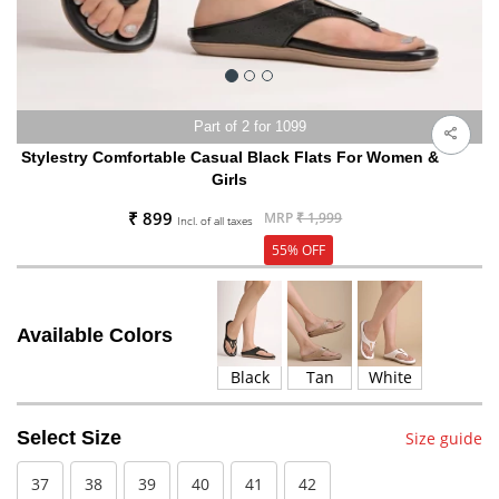
Part of 2 for 1099
Stylestry Comfortable Casual Black Flats For Women &
Girls
₹ 899
MRP
₹ 1,999
Incl. of all taxes
55% OFF
Available Colors
Black
Tan
White
Select Size
Size guide
37
38
39
40
41
42