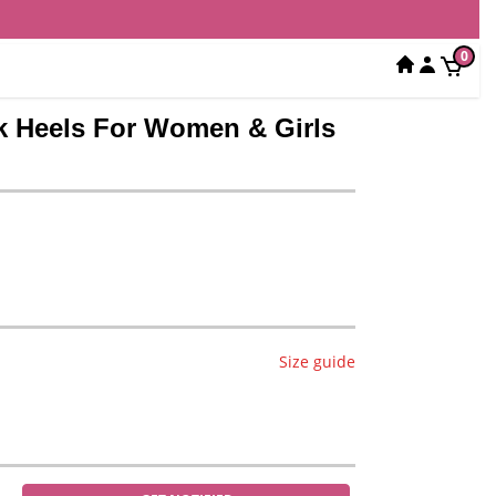
0
ck Heels For Women & Girls
Size guide