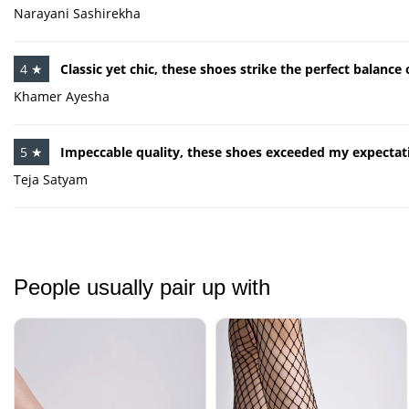
Narayani Sashirekha
4 ★
Classic yet chic, these shoes strike the perfect balanc
Khamer Ayesha
5 ★
Impeccable quality, these shoes exceeded my expectat
Teja Satyam
People usually pair up with