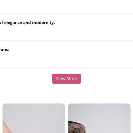
e of elegance and modernity.
ions.
View More