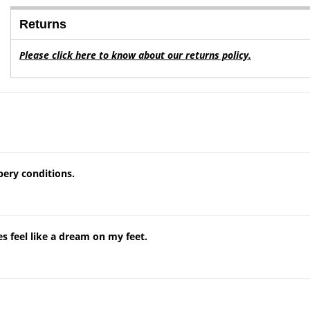
Returns
Please click here to know about our returns policy.
ppery conditions.
s feel like a dream on my feet.