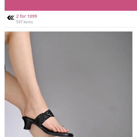
2 for 1099
597 Items