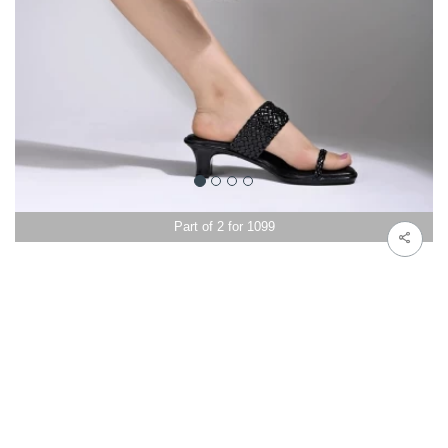
Part of 2 for 1099