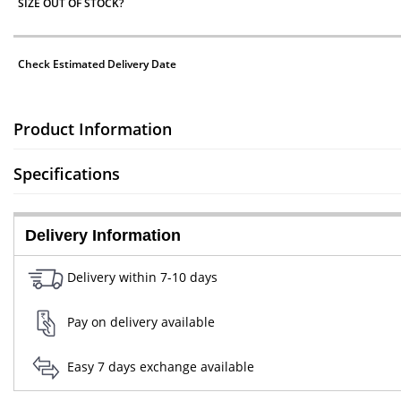
SIZE OUT OF STOCK?
Check Estimated Delivery Date
Product Information
Specifications
Delivery Information
Delivery within 7-10 days
Pay on delivery available
Easy 7 days exchange available