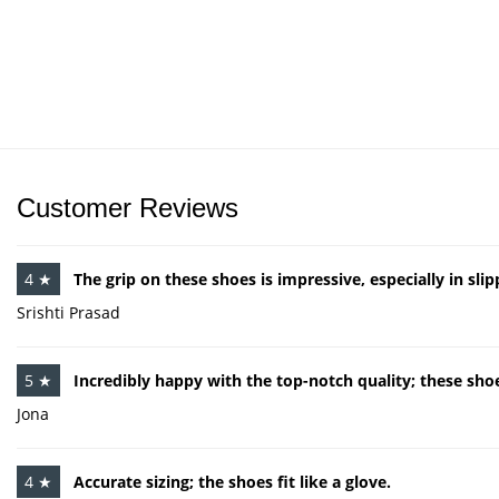
Customer Reviews
4 ★
The grip on these shoes is impressive, especially in sli
Srishti Prasad
5 ★
Incredibly happy with the top-notch quality; these shoe
Jona
4 ★
Accurate sizing; the shoes fit like a glove.