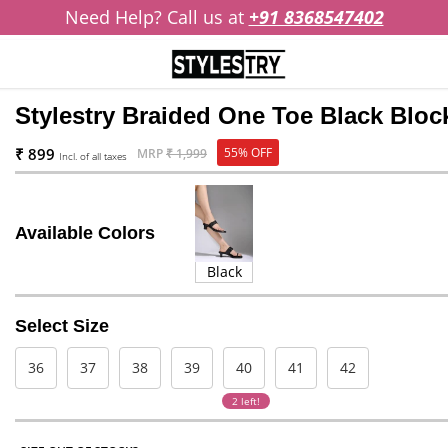
Need Help? Call us at
+91 8368547402
Stylestry Braided One Toe Black Blo
₹ 899
55% OFF
MRP
₹ 1,999
Incl. of all taxes
Available Colors
Black
Select Size
36
37
38
39
40
41
42
2 left!