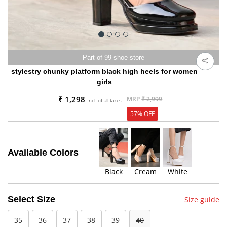
Part of 99 shoe store
stylestry chunky platform black high heels for women
girls
₹ 1,298
MRP
₹ 2,999
Incl. of all taxes
57% OFF
Available Colors
Black
Cream
White
Select Size
Size guide
35
36
37
38
39
40