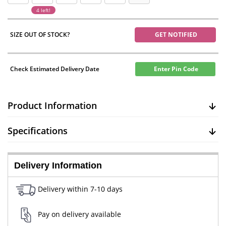
4 left!
SIZE OUT OF STOCK?
GET NOTIFIED
Check Estimated Delivery Date
Enter Pin Code
Product Information
Specifications
Delivery Information
Delivery within 7-10 days
Pay on delivery available