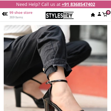
Need Help? Call us at
+91 8368547402
99 shoe store
0
369 Items