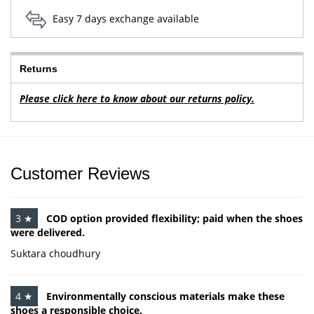
Easy 7 days exchange available
Returns
Please click here to know about our returns policy.
Customer Reviews
3 ★
COD option provided flexibility; paid when the shoes
were delivered.
Suktara choudhury
4 ★
Environmentally conscious materials make these
shoes a responsible choice.