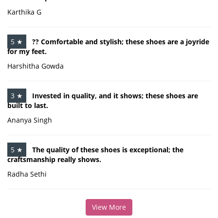
Karthika G
5 ★
?? Comfortable and stylish; these shoes are a joyride
for my feet.
Harshitha Gowda
3 ★
Invested in quality, and it shows; these shoes are
built to last.
Ananya Singh
5 ★
The quality of these shoes is exceptional; the
craftsmanship really shows.
Radha Sethi
View More