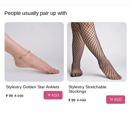
People usually pair up with
Stylestry Golden Star Anklets
Stylestry Stretchable
Stockings
ADD
₹ 99
₹ 199
ADD
₹ 99
₹ 199