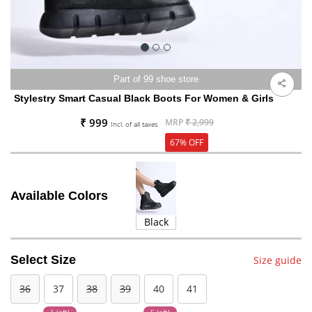
Part of 99 shoe store
Stylestry Smart Casual Black Boots For Women & Girls
₹ 999
MRP
₹ 2,999
Incl. of all taxes
67% OFF
Available Colors
Black
Select Size
Size guide
36
37
38
39
40
41