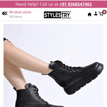
Need Help? Call us at
+91 8368547402
99 shoe store
0
369 Items