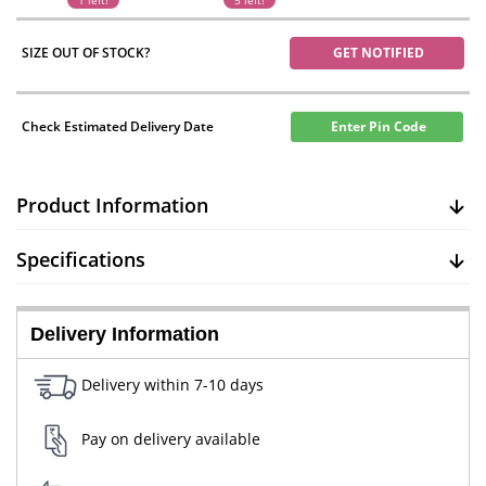
1 left!
5 left!
SIZE OUT OF STOCK?
GET NOTIFIED
Check Estimated Delivery Date
Enter Pin Code
Product Information
Specifications
Delivery Information
Delivery within 7-10 days
Pay on delivery available