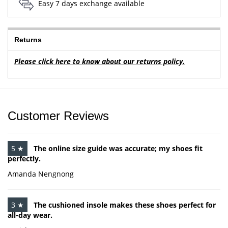
Easy 7 days exchange available
Returns
Please click here to know about our returns policy.
Customer Reviews
5 ★
The online size guide was accurate; my shoes fit
perfectly.
Amanda Nengnong
3 ★
The cushioned insole makes these shoes perfect for
all-day wear.