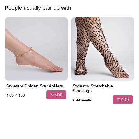
People usually pair up with
Stylestry Golden Star Anklets
Stylestry Stretchable
Stockings
ADD
₹ 99
₹ 199
ADD
₹ 99
₹ 199