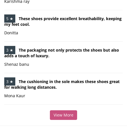
Karishma ray
5 ★
These shoes provide excellent breathability, keeping
my feet cool.
Donitta
3 ★
The packaging not only protects the shoes but also
adds a touch of luxury.
Shenaz banu
3 ★
The cushioning in the sole makes these shoes great
for walking long distances.
Mona Kaur
View More