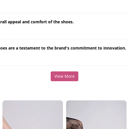
erall appeal and comfort of the shoes.
hoes are a testament to the brand's commitment to innovation.
View More