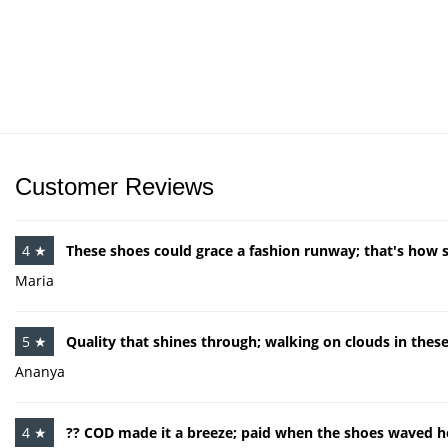
Customer Reviews
4 ★
These shoes could grace a fashion runway; that's how st
Maria
5 ★
Quality that shines through; walking on clouds in thes
Ananya
4 ★
?? COD made it a breeze; paid when the shoes waved he