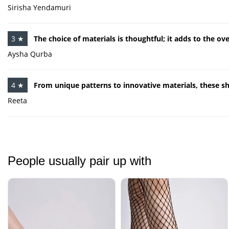
Sirisha Yendamuri
3 ★
The choice of materials is thoughtful; it adds to the ov
Aysha Qurba
4 ★
From unique patterns to innovative materials, these s
Reeta
People usually pair up with