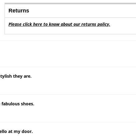
Returns
Please click here to know about our returns policy.
ylish they are.
e fabulous shoes.
llo at my door.