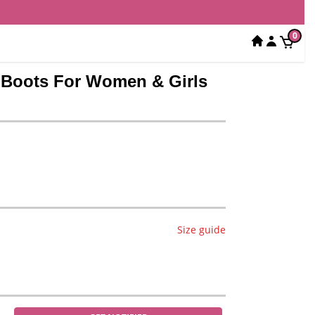
0
a Boots For Women & Girls
Size guide