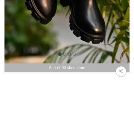
Part of 99 shoe store