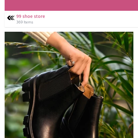
99 shoe store
369 Items