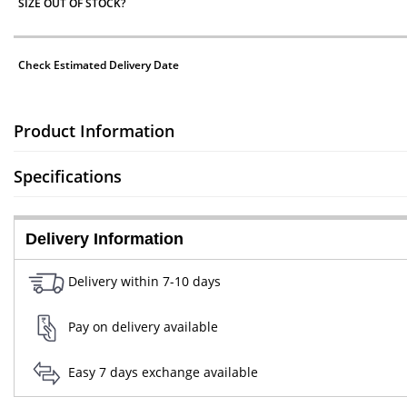
SIZE OUT OF STOCK?
Check Estimated Delivery Date
Product Information
Specifications
Delivery Information
Delivery within 7-10 days
Pay on delivery available
Easy 7 days exchange available