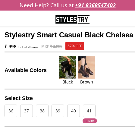
Need Help? Call us at
+91 8368547402
Stylestry Smart Casual Black Chelse
₹ 998
67% OFF
MRP
₹ 2,999
Incl. of all taxes
Available Colors
Black
Brown
Select Size
36
37
38
39
40
41
3 left!