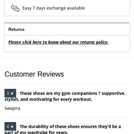
Easy 7 days exchange available
Returns
Please click here to know about our returns policy.
Customer Reviews
3 ★
These shoes are my gym companions ? supportive,
stylish, and motivating for every workout.
Swapna
4 ★
The durability of these shoes ensures they'll be a
part of my wardrobe for years.