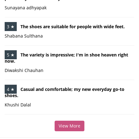
Sunayana adhyapak
3 ★
The shoes are suitable for people with wide feet.
Shabana Sulthana
5 ★
The variety is impressive; I'm in shoe heaven right
now.
Diwakshi Chauhan
4 ★
Casual and comfortable; my new everyday go-to
shoes.
Khushi Dalal
View More