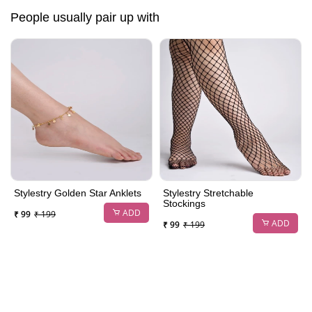
People usually pair up with
Stylestry Golden Star Anklets
Stylestry Stretchable
Stockings
ADD
₹ 99
₹ 199
ADD
₹ 99
₹ 199