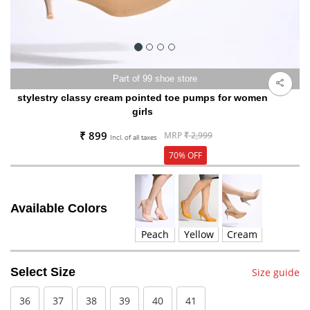
Part of 99 shoe store
stylestry classy cream pointed toe pumps for women
girls
₹ 899
MRP
₹ 2,999
Incl. of all taxes
70% OFF
Available Colors
Peach
Yellow
Cream
Select Size
Size guide
36
37
38
39
40
41