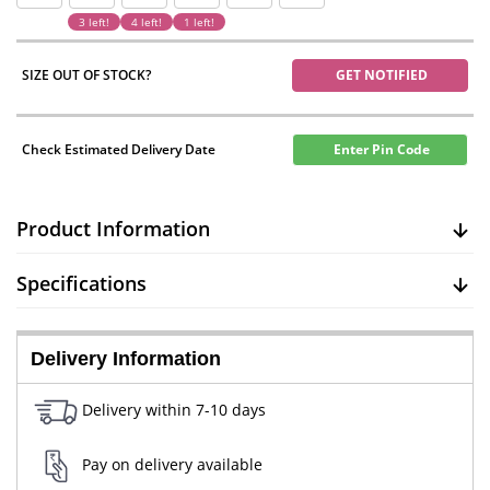
3 left!
4 left!
1 left!
SIZE OUT OF STOCK?
GET NOTIFIED
Check Estimated Delivery Date
Enter Pin Code
Product Information
Specifications
Delivery Information
Delivery within 7-10 days
Pay on delivery available