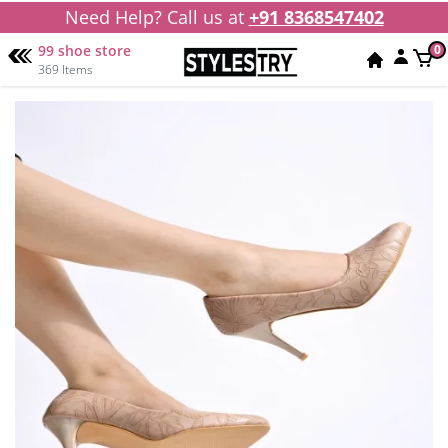
Need Help? Call us at
+91 8368547402
99 shoe store
0
369 Items