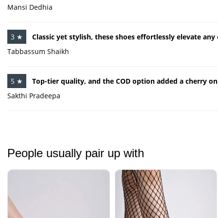
Mansi Dedhia
3 ★
Classic yet stylish, these shoes effortlessly elevate any 
Tabbassum Shaikh
5 ★
Top-tier quality, and the COD option added a cherry on
Sakthi Pradeepa
People usually pair up with