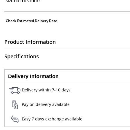
SIZE OUT OF STOCK?
Check Estimated Delivery Date
Product Information
Specifications
Delivery Information
Delivery within 7-10 days
Pay on delivery available
Easy 7 days exchange available