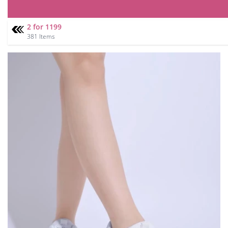
2 for 1199
381 Items