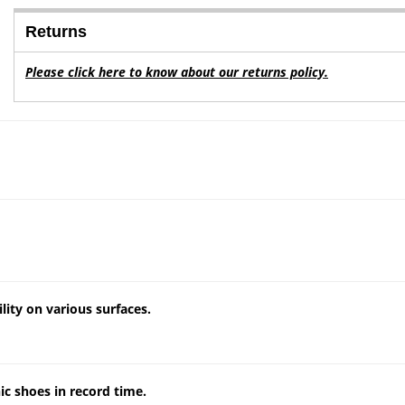
Returns
Please click here to know about our returns policy.
lity on various surfaces.
c shoes in record time.