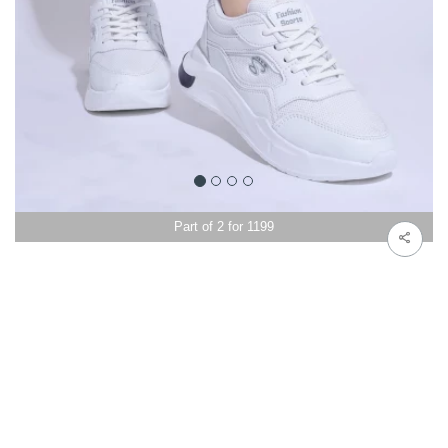
Part of 2 for 1199