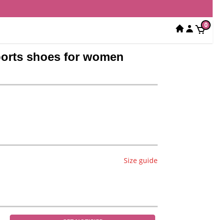
0
sports shoes for women
Size guide