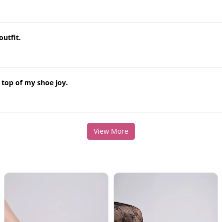
outfit.
 top of my shoe joy.
View More