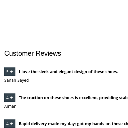
Customer Reviews
5 ★
I love the sleek and elegant design of these shoes.
Sanah Sayed
4 ★
The traction on these shoes is excellent, providing stabi
Aiman
4 ★
Rapid delivery made my day; got my hands on these chi