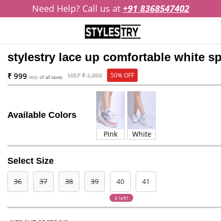
Need Help? Call us at
+91 8368547402
stylestry lace up comfortable white 
₹ 999
50% OFF
MRP
₹ 1,999
Incl. of all taxes
Available Colors
Pink
White
Select Size
36
37
38
39
40
41
4 left!