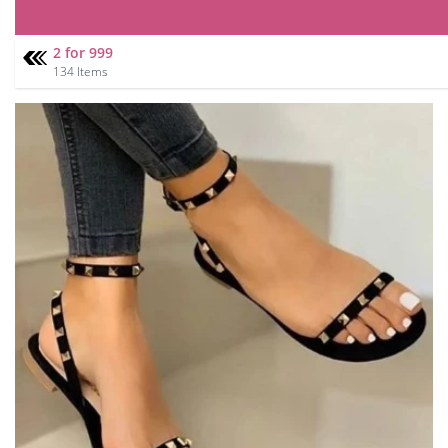
2 for 999
134 Items