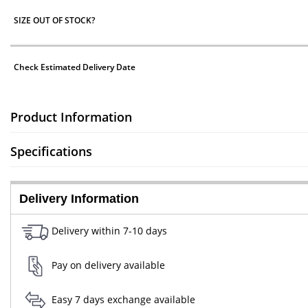
SIZE OUT OF STOCK?
Check Estimated Delivery Date
Product Information
Specifications
Delivery Information
Delivery within 7-10 days
Pay on delivery available
Easy 7 days exchange available