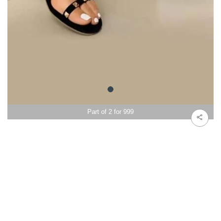
Part of 2 for 999