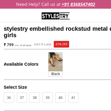
Need Help? Call us at
+91 8368547402
stylestry embellished rockstud metal d
girls
₹ 799
47% OFF
MRP
₹ 1,499
Incl. of all taxes
Available Colors
Black
Select Size
36
37
38
39
40
41