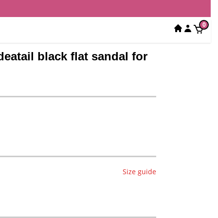
0
eatail black flat sandal for
Size guide