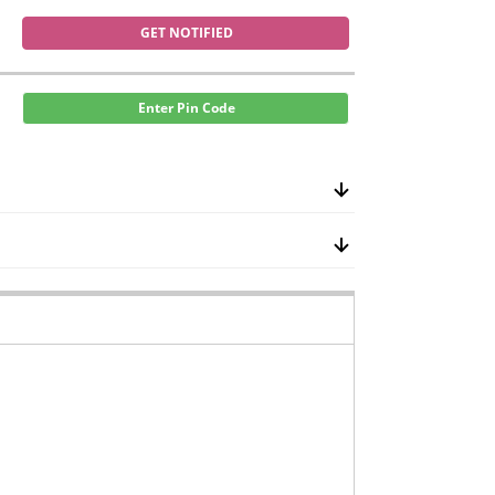
GET NOTIFIED
Enter Pin Code