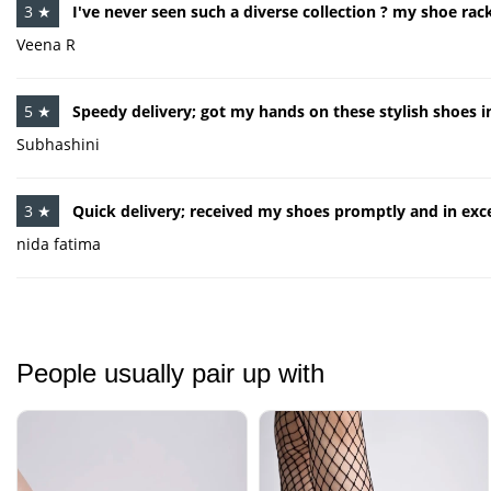
3 ★
I've never seen such a diverse collection ? my shoe rack
Veena R
5 ★
Speedy delivery; got my hands on these stylish shoes i
Subhashini
3 ★
Quick delivery; received my shoes promptly and in exce
nida fatima
People usually pair up with