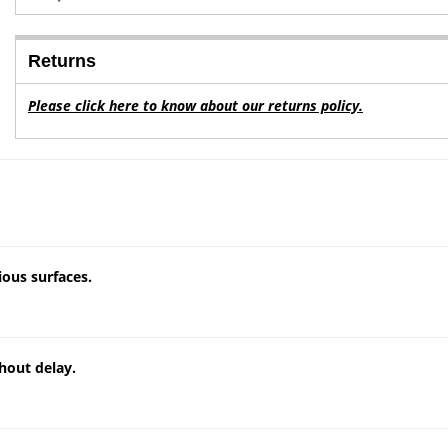
Returns
Please click here to know about our returns policy.
ious surfaces.
hout delay.