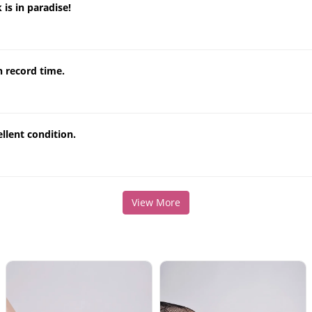
 is in paradise!
n record time.
llent condition.
View More