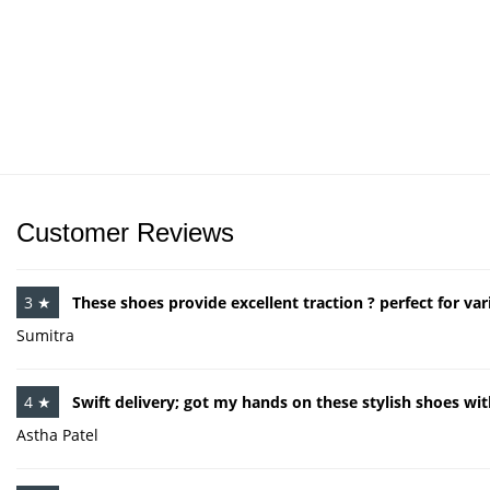
Customer Reviews
3 ★
These shoes provide excellent traction ? perfect for var
Sumitra
4 ★
Swift delivery; got my hands on these stylish shoes wit
Astha Patel