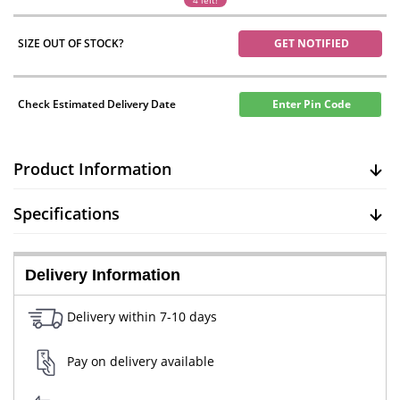
4 left!
SIZE OUT OF STOCK?
GET NOTIFIED
Check Estimated Delivery Date
Enter Pin Code
Product Information
Specifications
Delivery Information
Delivery within 7-10 days
Pay on delivery available