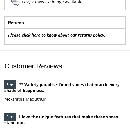
Easy 7 days exchange available
Returns
Please click here to know about our returns policy.
Customer Reviews
3 ★
?? Variety paradise; found shoes that match every
shade of happiness.
Mokshitha Maduthuri
5 ★
I love the unique features that make these shoes
stand out.