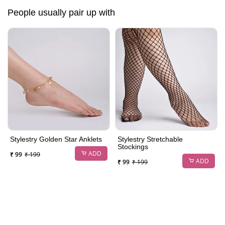
People usually pair up with
Stylestry Golden Star Anklets
Stylestry Stretchable
Stockings
ADD
₹ 99
₹ 199
ADD
₹ 99
₹ 199