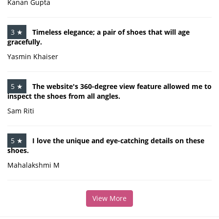
Kanan Gupta
3 ★
Timeless elegance; a pair of shoes that will age
gracefully.
Yasmin Khaiser
5 ★
The website's 360-degree view feature allowed me to
inspect the shoes from all angles.
Sam Riti
5 ★
I love the unique and eye-catching details on these
shoes.
Mahalakshmi M
View More