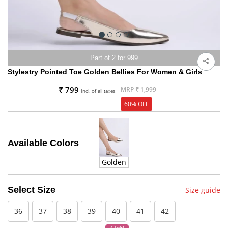
Part of 2 for 999
Stylestry Pointed Toe Golden Bellies For Women & Girls
₹ 799
MRP
₹ 1,999
Incl. of all taxes
60% OFF
Available Colors
Golden
Select Size
Size guide
36
37
38
39
40
41
42