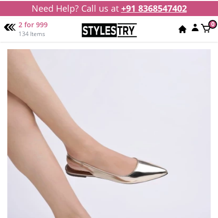
Need Help? Call us at
+91 8368547402
2 for 999
0
134 Items