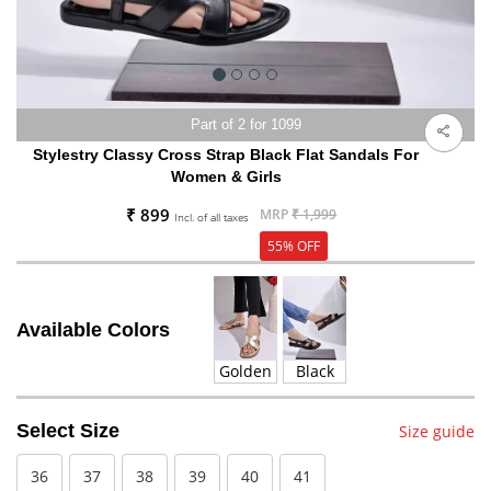
Part of 2 for 1099
Stylestry Classy Cross Strap Black Flat Sandals For
Women & Girls
₹ 899
MRP
₹ 1,999
Incl. of all taxes
55% OFF
Available Colors
Golden
Black
Select Size
Size guide
36
37
38
39
40
41