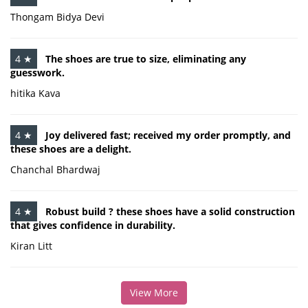
Thongam Bidya Devi
4 ★
The shoes are true to size, eliminating any
guesswork.
hitika Kava
4 ★
Joy delivered fast; received my order promptly, and
these shoes are a delight.
Chanchal Bhardwaj
4 ★
Robust build ? these shoes have a solid construction
that gives confidence in durability.
Kiran Litt
View More