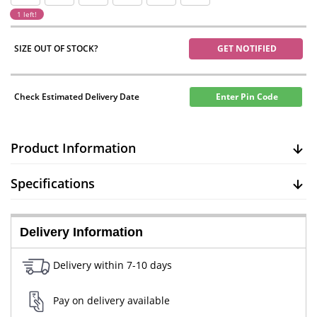
1 left!
SIZE OUT OF STOCK?
GET NOTIFIED
Check Estimated Delivery Date
Enter Pin Code
Product Information
Specifications
Delivery Information
Delivery within 7-10 days
Pay on delivery available