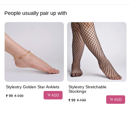
People usually pair up with
Stylestry Golden Star Anklets
Stylestry Stretchable
Stockings
ADD
₹ 99
₹ 199
ADD
₹ 99
₹ 199