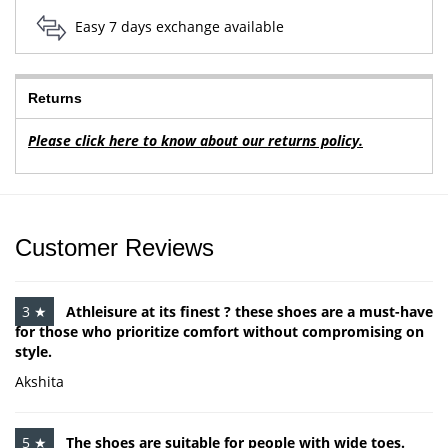
Easy 7 days exchange available
Returns
Please click here to know about our returns policy.
Customer Reviews
3 ★
Athleisure at its finest ? these shoes are a must-have
for those who prioritize comfort without compromising on
style.
Akshita
5 ★
The shoes are suitable for people with wide toes.