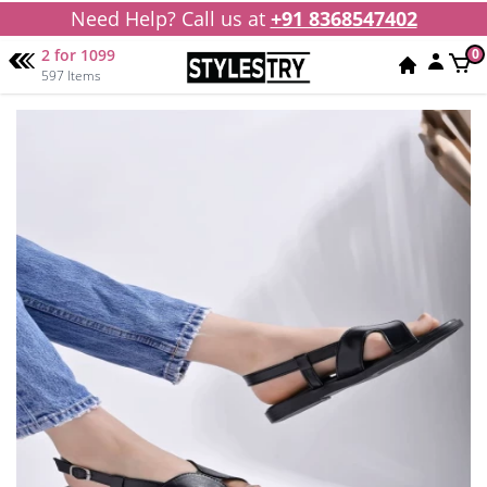
Need Help? Call us at
+91 8368547402
2 for 1099
0
597 Items