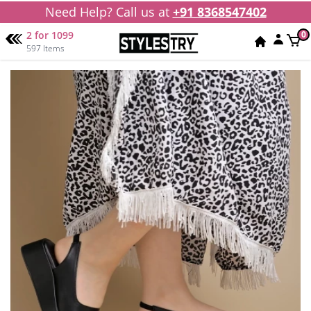
Need Help? Call us at
+91 8368547402
2 for 1099
0
597 Items