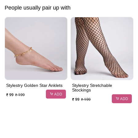
People usually pair up with
Stylestry Golden Star Anklets
Stylestry Stretchable
Stockings
ADD
₹ 99
₹ 199
ADD
₹ 99
₹ 199