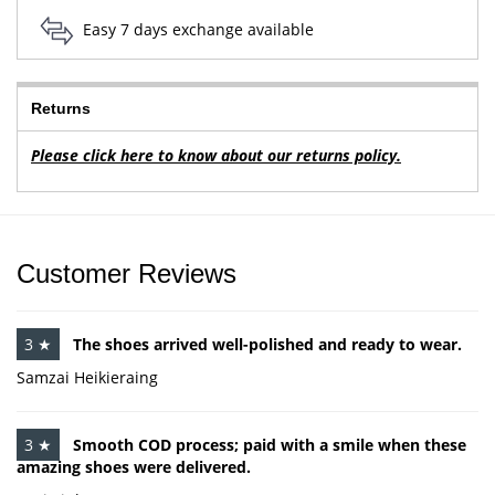
Easy 7 days exchange available
Returns
Please click here to know about our returns policy.
Customer Reviews
3 ★
The shoes arrived well-polished and ready to wear.
Samzai Heikieraing
3 ★
Smooth COD process; paid with a smile when these
amazing shoes were delivered.