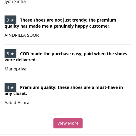
Jyoti Sinha
3 ★
These shoes are not just trendy; the premium
quality has made me a genuinely happy customer.
AINDRILLA SOOR
5 ★
COD made the purchase easy; paid when the shoes
were delivered.
Manopriya
3 ★
Premium quality; these shoes are a must-have in
any closet.
Aabid Ashraf
View More