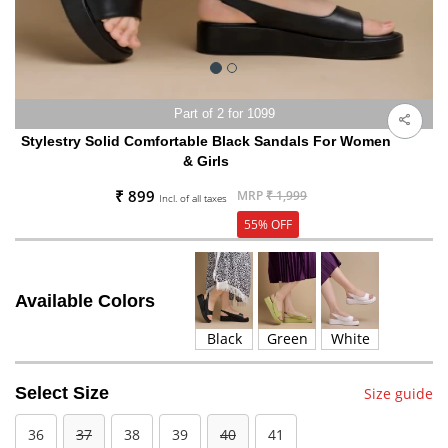
Part of 2 for 1099
Stylestry Solid Comfortable Black Sandals For Women
& Girls
₹ 899
MRP
₹ 1,999
Incl. of all taxes
55% OFF
Available Colors
Black
Green
White
Select Size
Size guide
36
37
38
39
40
41