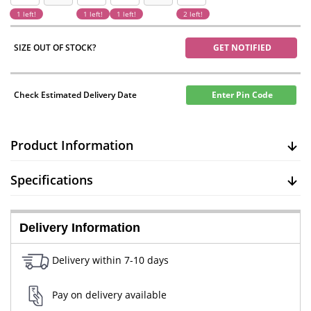
1 left!
1 left!
1 left!
2 left!
SIZE OUT OF STOCK?
GET NOTIFIED
Check Estimated Delivery Date
Enter Pin Code
Product Information
Specifications
Delivery Information
Delivery within 7-10 days
Pay on delivery available