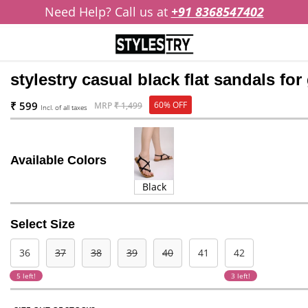
Need Help? Call us at
+91 8368547402
stylestry casual black flat sandals for 
₹ 599
60% OFF
MRP
₹ 1,499
Incl. of all taxes
Available Colors
Black
Select Size
36
37
38
39
40
41
42
5 left!
3 left!