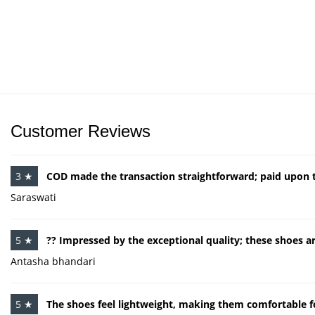
Customer Reviews
3 ★
COD made the transaction straightforward; paid upon th
Saraswati
5 ★
?? Impressed by the exceptional quality; these shoes ar
Antasha bhandari
5 ★
The shoes feel lightweight, making them comfortable 