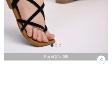
Part of 3 for 999