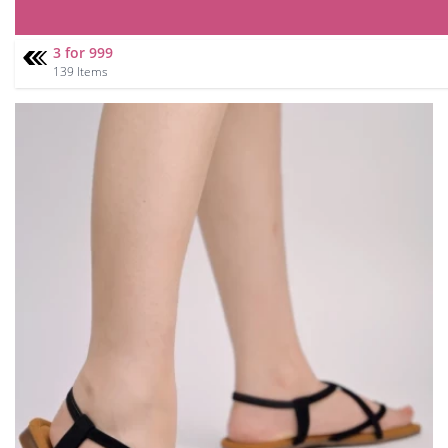
3 for 999
139 Items