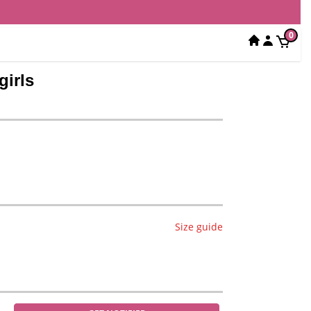
0
girls
Size guide