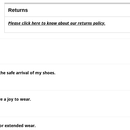
Returns
Please click here to know about our returns policy.
e safe arrival of my shoes.
e a joy to wear.
for extended wear.