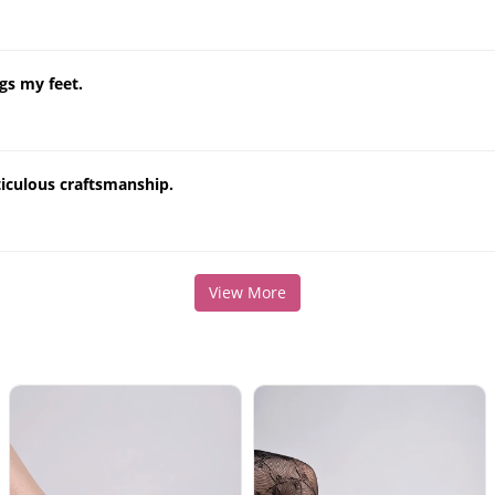
gs my feet.
ticulous craftsmanship.
View More