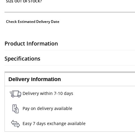
SIZE OUT OF STOCK?
Check Estimated Delivery Date
Product Information
Specifications
Delivery Information
Delivery within 7-10 days
Pay on delivery available
Easy 7 days exchange available