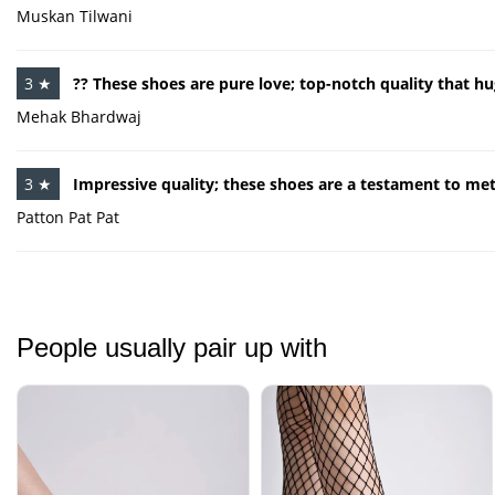
Muskan Tilwani
3 ★
?? These shoes are pure love; top-notch quality that hu
Mehak Bhardwaj
3 ★
Impressive quality; these shoes are a testament to me
Patton Pat Pat
People usually pair up with