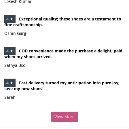
Lokesh Kumar
4 ★
Exceptional quality; these shoes are a testament to
fine craftsmanship.
Oshin Garg
4 ★
COD convenience made the purchase a delight; paid
when my shoes arrived.
Sathya Bsc
4 ★
Fast delivery turned my anticipation into pure joy;
love my new shoes!
Sarah
View More