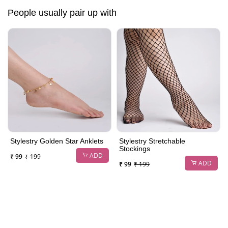
People usually pair up with
Stylestry Golden Star Anklets
Stylestry Stretchable
Stockings
ADD
₹ 99
₹ 199
ADD
₹ 99
₹ 199