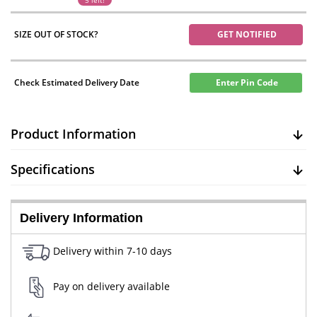
5 left!
SIZE OUT OF STOCK?
GET NOTIFIED
Check Estimated Delivery Date
Enter Pin Code
Product Information
Specifications
Delivery Information
Delivery within 7-10 days
Pay on delivery available