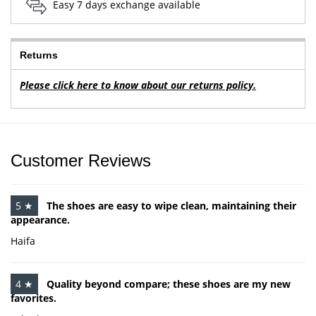
Easy 7 days exchange available
Returns
Please click here to know about our returns policy.
Customer Reviews
5 ★
The shoes are easy to wipe clean, maintaining their
appearance.
Haifa
4 ★
Quality beyond compare; these shoes are my new
favorites.