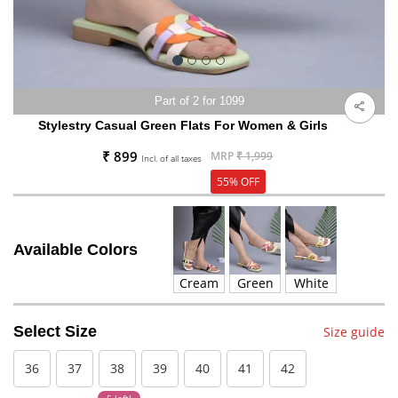
Part of 2 for 1099
Stylestry Casual Green Flats For Women & Girls
₹ 899
MRP
₹ 1,999
Incl. of all taxes
55% OFF
Available Colors
Cream
Green
White
Select Size
Size guide
36
37
38
39
40
41
42