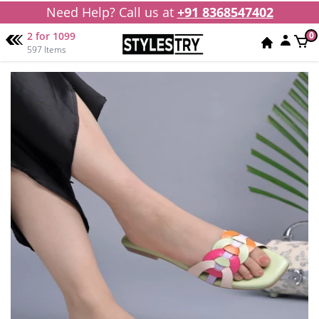
Need Help? Call us at
+91 8368547402
2 for 1099
0
597 Items