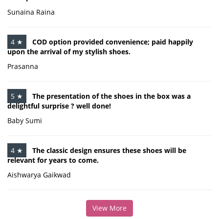
Sunaina Raina
4 ★
COD option provided convenience; paid happily
upon the arrival of my stylish shoes.
Prasanna
5 ★
The presentation of the shoes in the box was a
delightful surprise ? well done!
Baby Sumi
4 ★
The classic design ensures these shoes will be
relevant for years to come.
Aishwarya Gaikwad
View More