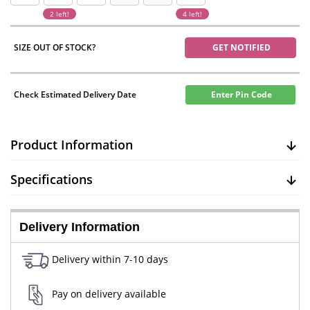
2 left!
4 left!
SIZE OUT OF STOCK?
GET NOTIFIED
Check Estimated Delivery Date
Enter Pin Code
Product Information
Specifications
Delivery Information
Delivery within 7-10 days
Pay on delivery available