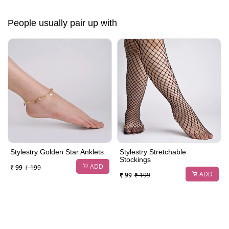
People usually pair up with
Stylestry Golden Star Anklets
Stylestry Stretchable
Stockings
ADD
₹ 99
₹ 199
ADD
₹ 99
₹ 199