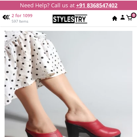
Need Help? Call us at
+91 8368547402
2 for 1099
0
597 Items