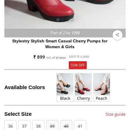
Part of 2 for 1099
Stylestry Stylish Smart Casual Cherry Pumps for
Women & Girls
₹ 899
MRP
₹ 1,999
Incl. of all taxes
55% OFF
Available Colors
Black
Cherry
Peach
Select Size
Size guide
36
37
38
39
40
41