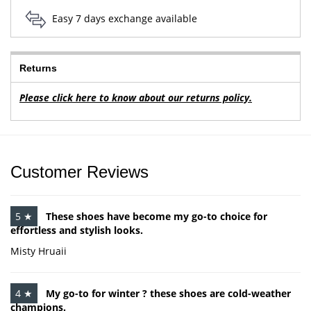
Easy 7 days exchange available
Returns
Please click here to know about our returns policy.
Customer Reviews
5 ★
These shoes have become my go-to choice for
effortless and stylish looks.
Misty Hruaii
4 ★
My go-to for winter ? these shoes are cold-weather
champions.