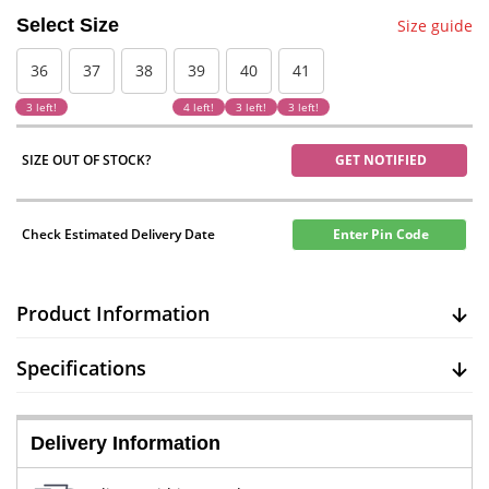
Select Size
Size guide
36
37
38
39
40
41
3 left!
4 left!
3 left!
3 left!
SIZE OUT OF STOCK?
GET NOTIFIED
Check Estimated Delivery Date
Enter Pin Code
Product Information
Specifications
Delivery Information