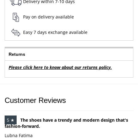
Delivery within 7-10 days
Pay on delivery available
Easy 7 days exchange available
Returns
Please click here to know about our returns policy.
Customer Reviews
5 ★
The shoes have a trendy and modern design that's
fashion-forward.
Lubna Fatima