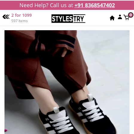
Need Help? Call us at
+91 8368547402
2 for 1099
0
597 Items