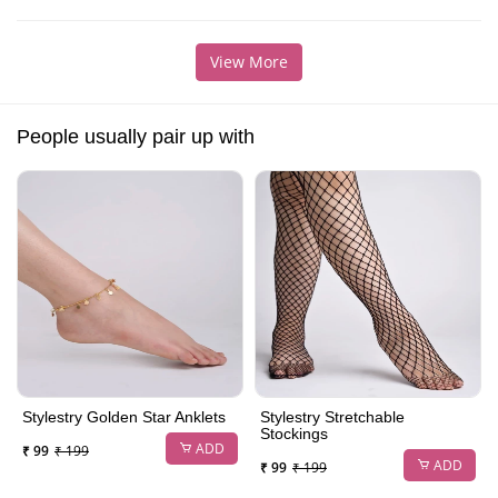
View More
People usually pair up with
Stylestry Golden Star Anklets
Stylestry Stretchable
Stockings
ADD
₹ 99
₹ 199
ADD
₹ 99
₹ 199