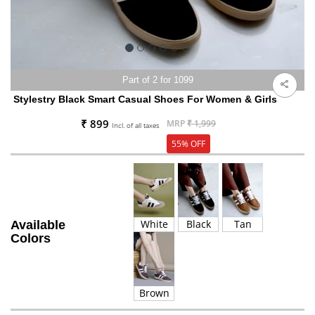
Part of 2 for 1099
Stylestry Black Smart Casual Shoes For Women & Girls
₹ 899
MRP
₹ 1,999
Incl. of all taxes
55% OFF
White
Black
Tan
Available
Colors
Brown