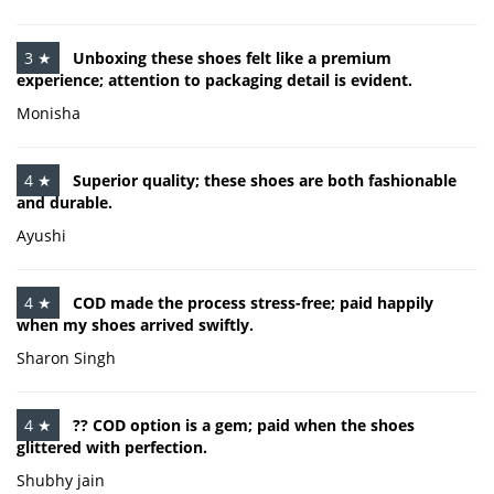
3 ★
Unboxing these shoes felt like a premium
experience; attention to packaging detail is evident.
Monisha
4 ★
Superior quality; these shoes are both fashionable
and durable.
Ayushi
4 ★
COD made the process stress-free; paid happily
when my shoes arrived swiftly.
Sharon Singh
4 ★
?? COD option is a gem; paid when the shoes
glittered with perfection.
Shubhy jain