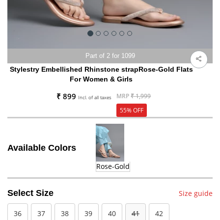
Part of 2 for 1099
Stylestry Embellished Rhinstone strapRose-Gold Flats
For Women & Girls
₹ 899
MRP
₹ 1,999
Incl. of all taxes
55% OFF
Available Colors
Rose-Gold
Select Size
Size guide
36
37
38
39
40
41
42