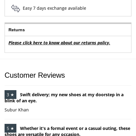
Easy 7 days exchange available
Returns
Please click here to know about our returns policy.
Customer Reviews
3 ★
Swift delivery; my new shoes at my doorstep in a
blink of an eye.
Subur Khan
5 ★
Whether it's a formal event or a casual outing, these
shoes are versatile for any occasion.