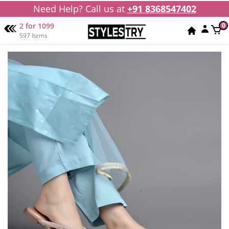
Need Help? Call us at
+91 8368547402
2 for 1099
0
597 Items