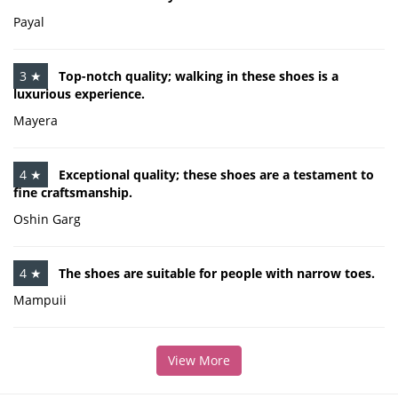
Payal
3 ★
Top-notch quality; walking in these shoes is a
luxurious experience.
Mayera
4 ★
Exceptional quality; these shoes are a testament to
fine craftsmanship.
Oshin Garg
4 ★
The shoes are suitable for people with narrow toes.
Mampuii
View More