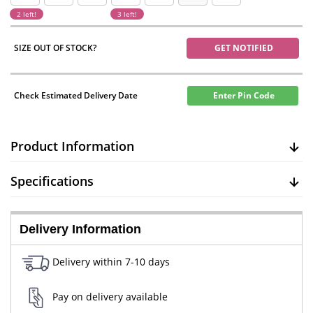
2 left!
3 left!
SIZE OUT OF STOCK?
GET NOTIFIED
Check Estimated Delivery Date
Enter Pin Code
Product Information
Specifications
Delivery Information
Delivery within 7-10 days
Pay on delivery available