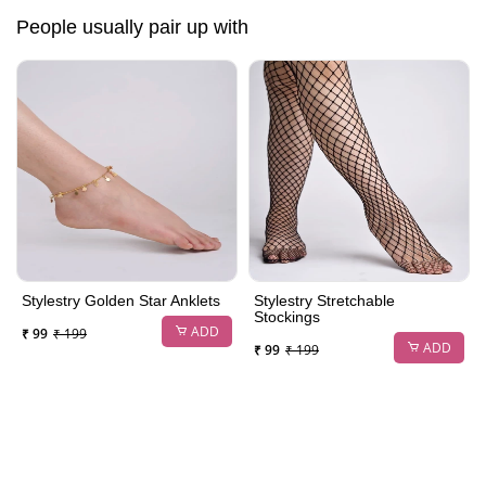
People usually pair up with
Stylestry Golden Star Anklets
Stylestry Stretchable
Stockings
ADD
₹ 99
₹ 199
ADD
₹ 99
₹ 199