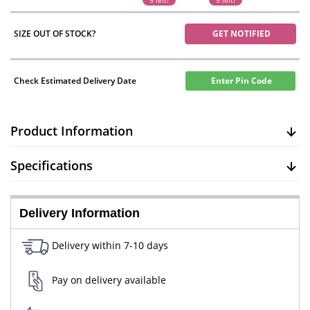
5 left!
5 left!
SIZE OUT OF STOCK?
GET NOTIFIED
Check Estimated Delivery Date
Enter Pin Code
Product Information
Specifications
Delivery Information
Delivery within 7-10 days
Pay on delivery available