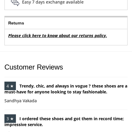
Easy 7 days exchange available
Returns
Please click here to know about our returns policy.
Customer Reviews
4 ★
Trendy, chic, and always in vogue ? these shoes are a
must-have for anyone looking to stay fashionable.
Sandhya Vakada
3 ★
I ordered these shoes and got them in record time;
impressive service.