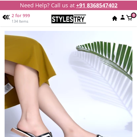
Need Help? Call us at
+91 8368547402
2 for 999
0
134 Items