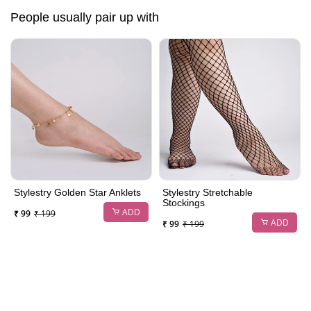
People usually pair up with
Stylestry Golden Star Anklets
Stylestry Stretchable
Stockings
ADD
₹ 99
₹ 199
ADD
₹ 99
₹ 199