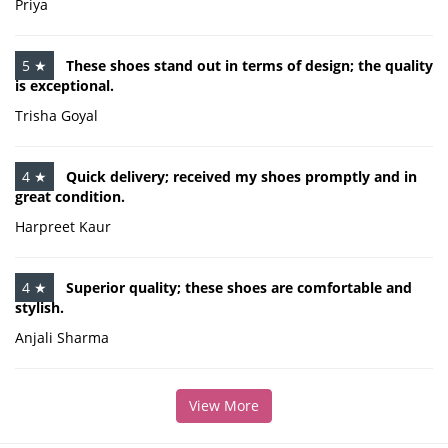
Priya
5 ★
These shoes stand out in terms of design; the quality
is exceptional.
Trisha Goyal
4 ★
Quick delivery; received my shoes promptly and in
great condition.
Harpreet Kaur
4 ★
Superior quality; these shoes are comfortable and
stylish.
Anjali Sharma
View More