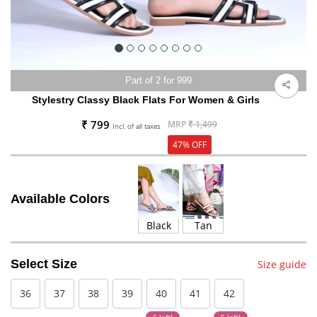
Part of 2 for 999
Stylestry Classy Black Flats For Women & Girls
₹ 799
MRP
₹ 1,499
Incl. of all taxes
47% OFF
Available Colors
Black
Tan
Select Size
Size guide
36
37
38
39
40
41
42