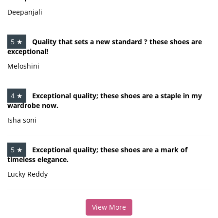
Deepanjali
5 ★
Quality that sets a new standard ? these shoes are
exceptional!
Meloshini
4 ★
Exceptional quality; these shoes are a staple in my
wardrobe now.
Isha soni
5 ★
Exceptional quality; these shoes are a mark of
timeless elegance.
Lucky Reddy
View More