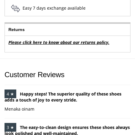
Easy 7 days exchange available
Returns
Please click here to know about our returns policy.
Customer Reviews
4 ★
Happy steps! The superior quality of these shoes
adds a touch of joy to every stride.
Menaka oinam
3 ★
The easy-to-clean design ensures these shoes always
look polished and well-maintained.