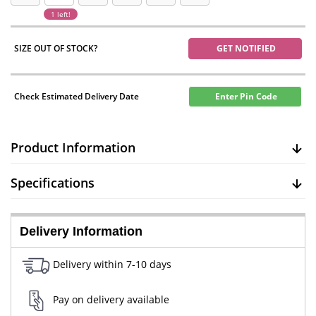
1 left!
SIZE OUT OF STOCK?
GET NOTIFIED
Check Estimated Delivery Date
Enter Pin Code
Product Information
Specifications
Delivery Information
Delivery within 7-10 days
Pay on delivery available