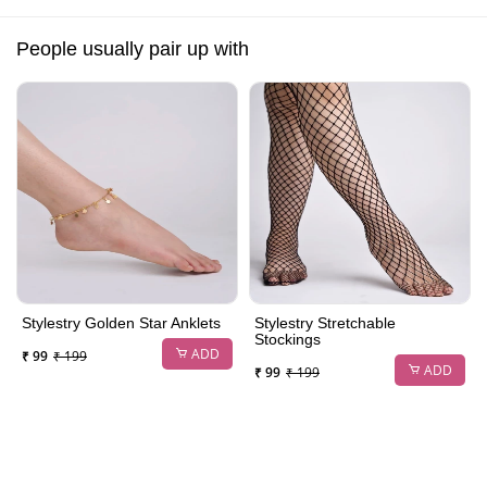
People usually pair up with
Stylestry Golden Star Anklets
Stylestry Stretchable
Stockings
ADD
₹ 99
₹ 199
ADD
₹ 99
₹ 199