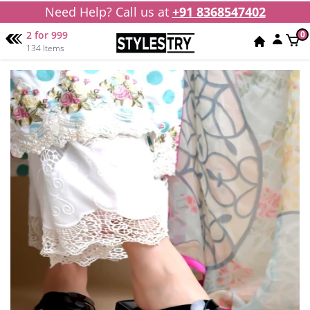
Need Help? Call us at
+91 8368547402
2 for 999
0
134 Items