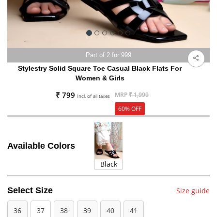
Part of 2 for 999
Stylestry Solid Square Toe Casual Black Flats For
Women & Girls
₹ 799
MRP
₹ 1,999
Incl. of all taxes
60% OFF
Available Colors
Black
Select Size
Size guide
36
37
38
39
40
41