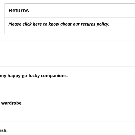
Returns
Please click here to know about our returns policy.
e my happy-go-lucky companions.
y wardrobe.
esh.