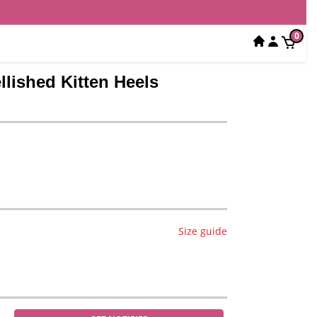
0
lished Kitten Heels
Size guide