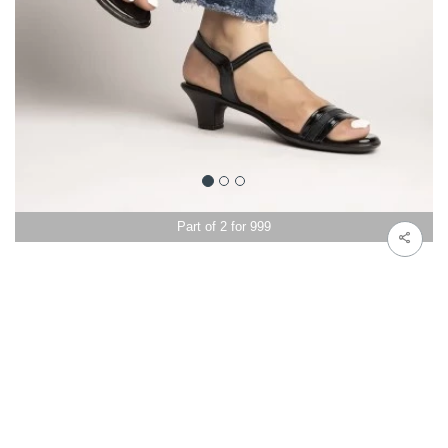
Part of 2 for 999