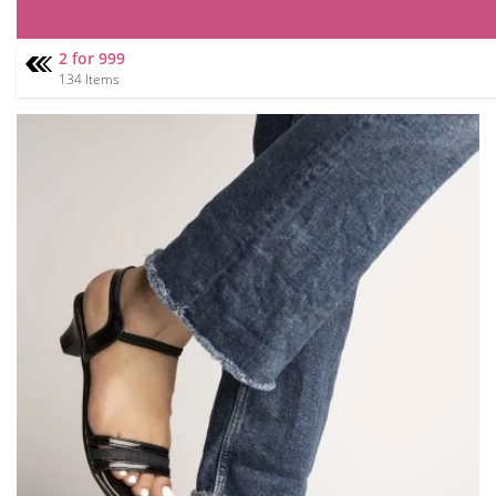
2 for 999
134 Items