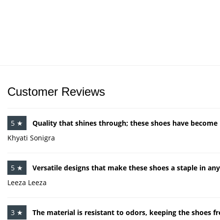
Customer Reviews
5 ★
Quality that shines through; these shoes have becom
Khyati Sonigra
5 ★
Versatile designs that make these shoes a staple in an
Leeza Leeza
3 ★
The material is resistant to odors, keeping the shoes fr