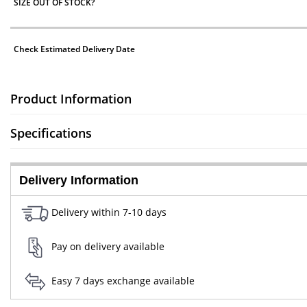
SIZE OUT OF STOCK?
Check Estimated Delivery Date
Product Information
Specifications
Delivery Information
Delivery within 7-10 days
Pay on delivery available
Easy 7 days exchange available