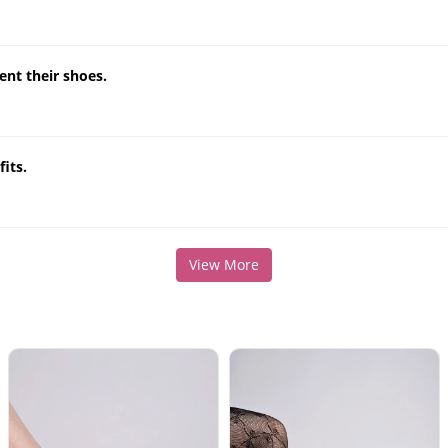
nt their shoes.
its.
View More