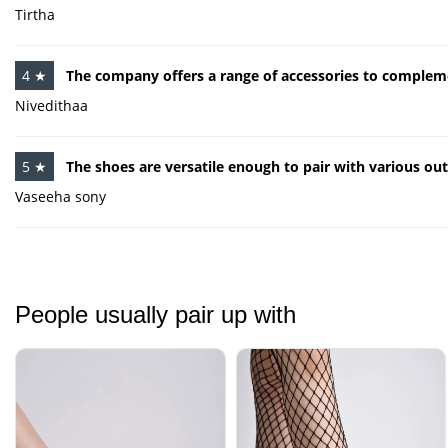
Tirtha
4 ★
The company offers a range of accessories to compleme
Nivedithaa
5 ★
The shoes are versatile enough to pair with various outf
Vaseeha sony
People usually pair up with