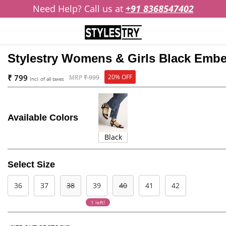
Need Help? Call us at
+91 8368547402
Stylestry Womens & Girls Black Embel
₹ 799
20% OFF
MRP
₹ 999
Incl. of all taxes
Available Colors
Black
Select Size
36
37
38
39
40
41
42
1 left!