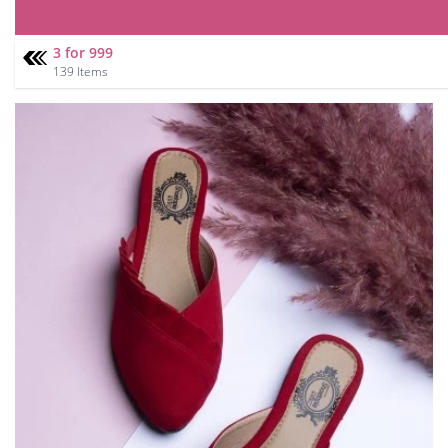
3 for 999
139 Items