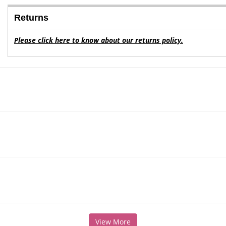
Returns
Please click here to know about our returns policy.
View More