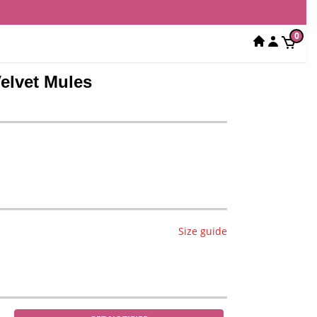
0
elvet Mules
Size guide