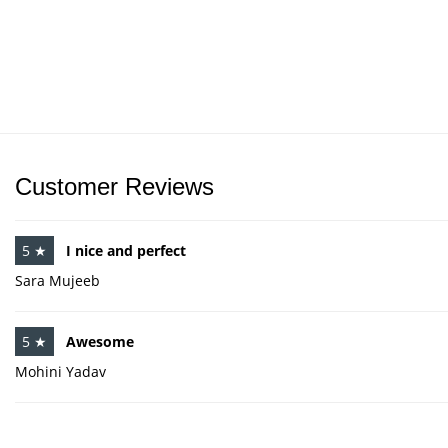
Customer Reviews
5 ★
I nice and perfect
Sara Mujeeb
5 ★
Awesome
Mohini Yadav