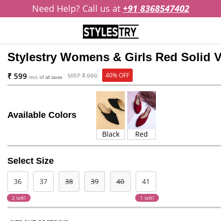
Need Help? Call us at
+91 8368547402
Stylestry Womens & Girls Red Solid V
₹ 599
40% OFF
MRP
₹ 999
Incl. of all taxes
Available Colors
Black
Red
Select Size
36
37
38
39
40
41
2 left!
1 left!