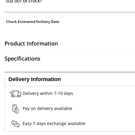
SIZE OUT OF STOCK?
Check Estimated Delivery Date
Product Information
Specifications
Delivery Information
Delivery within 7-10 days
Pay on delivery available
Easy 7 days exchange available