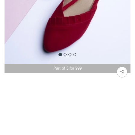
Part of 3 for 999