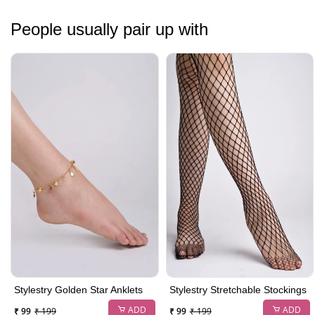
People usually pair up with
Stylestry Golden Star Anklets
Stylestry Stretchable Stockings
ADD
ADD
₹ 99
₹ 199
₹ 99
₹ 199