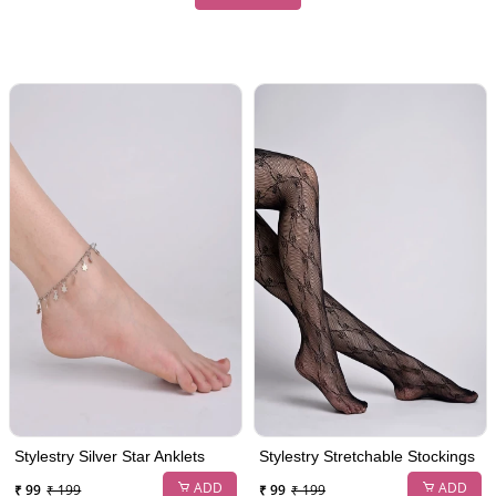
Stylestry Silver Star Anklets
Stylestry Stretchable Stockings
ADD
ADD
₹ 99
₹ 199
₹ 99
₹ 199