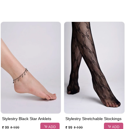
Stylestry Black Star Anklets
Stylestry Stretchable Stockings
ADD
ADD
₹ 99
₹ 199
₹ 99
₹ 199