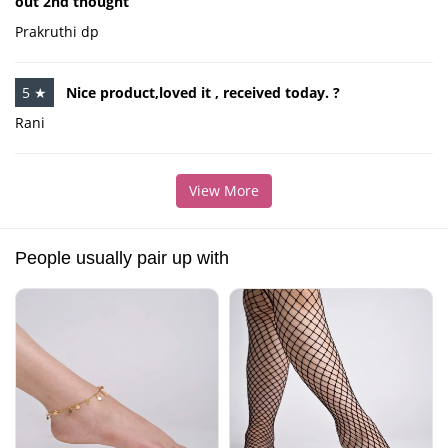
out 2nd thought
Prakruthi dp
5 ★
Nice product,loved it , received today. ?
Rani
View More
People usually pair up with