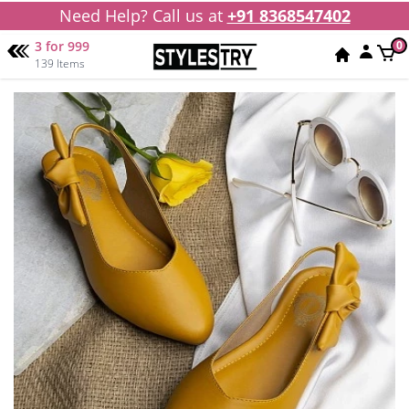
Need Help? Call us at
+91 8368547402
3 for 999
0
139 Items