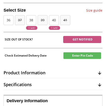
Select Size
Size guide
36
37
38
39
40
41
1 left!
1 left!
SIZE OUT OF STOCK?
GET NOTIFIED
Check Estimated Delivery Date
Enter Pin Code
Product Information
Specifications
Delivery Information