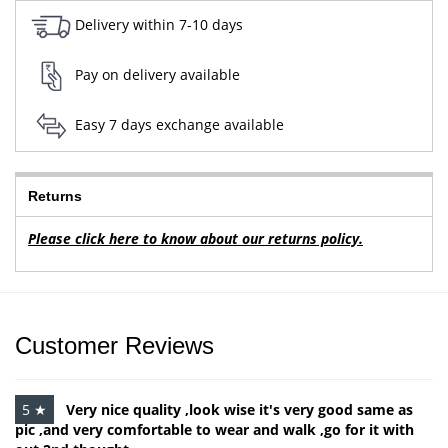
Delivery within 7-10 days
Pay on delivery available
Easy 7 days exchange available
Returns
Please click here to know about our returns policy.
Customer Reviews
5 ★
Very nice quality ,look wise it's very good same as
pic ,and very comfortable to wear and walk ,go for it with