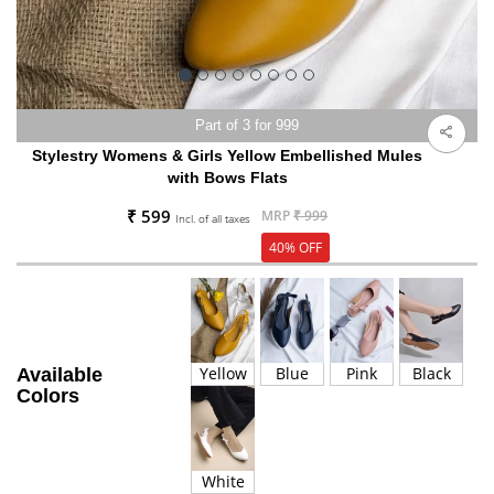
Part of 3 for 999
Stylestry Womens & Girls Yellow Embellished Mules
with Bows Flats
₹ 599
MRP
₹ 999
Incl. of all taxes
40% OFF
Yellow
Blue
Pink
Black
Available
Colors
White