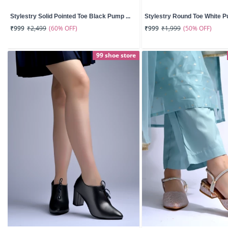
Stylestry Solid Pointed Toe Black Pump ...
Stylestry Round Toe White Pu
(60% OFF)
(50% OFF)
₹999
₹2,499
₹999
₹1,999
99 shoe store