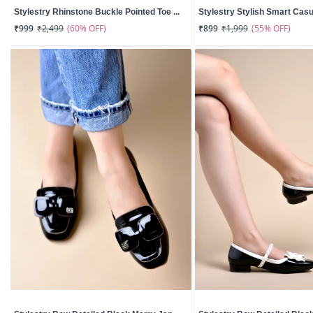
Stylestry Rhinstone Buckle Pointed Toe ...
Stylestry Stylish Smart Casua
(60% OFF)
(55% OFF)
₹999
₹2,499
₹899
₹1,999