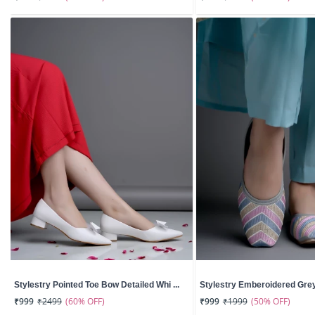
Stylestry Pointed Toe Bow Detailed Whi ...
Stylestry Emberoidered Grey 
(60% OFF)
(50% OFF)
₹999
₹2499
₹999
₹1999