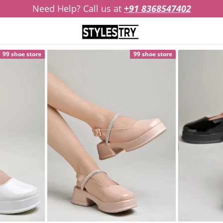
Need Help? Call us at
+91 8368547402
99 shoe store
99 shoe store