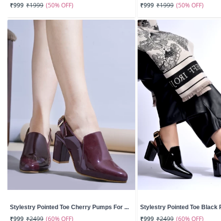
(50% OFF)
(50% OFF)
₹999
₹1999
₹999
₹1999
Stylestry Pointed Toe Cherry Pumps For ...
Stylestry Pointed Toe Black 
(60% OFF)
(60% OFF)
₹999
₹2499
₹999
₹2499