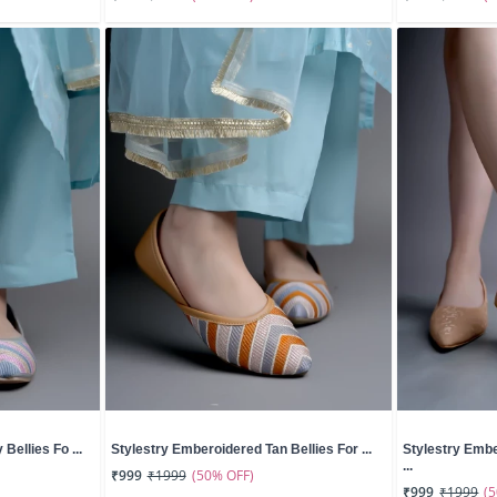
Bellies Fo ...
Stylestry Emberoidered Tan Bellies For ...
Stylestry Emb
...
(50% OFF)
₹999
₹1999
(
₹999
₹1999