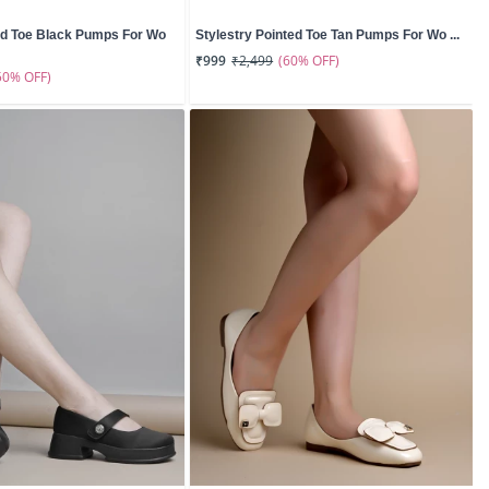
nd Toe Black Pumps For Wo
Stylestry Pointed Toe Tan Pumps For Wo ...
(60% OFF)
₹999
₹2,499
50% OFF)