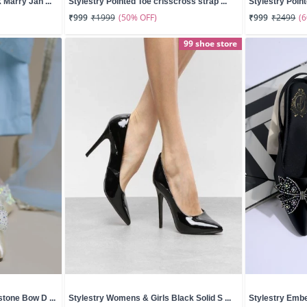
 Marry Jan ...
Stylestry Pointed Toe crisscross strap ...
Stylestry Poin
(50% OFF)
(
₹999
₹1999
₹999
₹2499
99 shoe store
tone Bow D ...
Stylestry Womens & Girls Black Solid S ...
Stylestry Embe