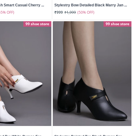
sh Smart Casual Cherry ...
Stylestry Bow Detailed Black Marry Jan ...
55% OFF)
(50% OFF)
₹999
₹1,999
99 shoe store
99 shoe store