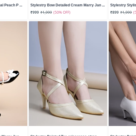
l Peach P ...
Stylestry Bow Detailed Cream Marry Jan ...
Stylestry Styli
(50% OFF)
(
₹999
₹1,999
₹899
₹1,999