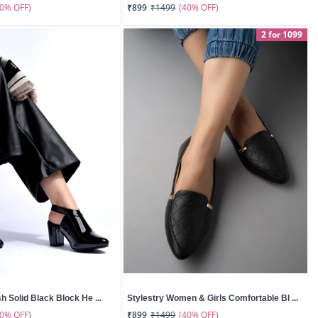
50% OFF)
(40% OFF)
₹899
₹1499
2 for 1099
sh Solid Black Block He ...
Stylestry Women & Girls Comfortable Bl ...
60% OFF)
(40% OFF)
₹899
₹1499