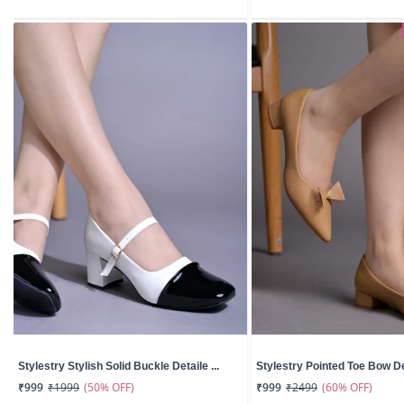
Stylestry Stylish Solid Buckle Detaile ...
Stylestry Pointed Toe Bow Det
(50% OFF)
(60% OFF)
₹999
₹1999
₹999
₹2499