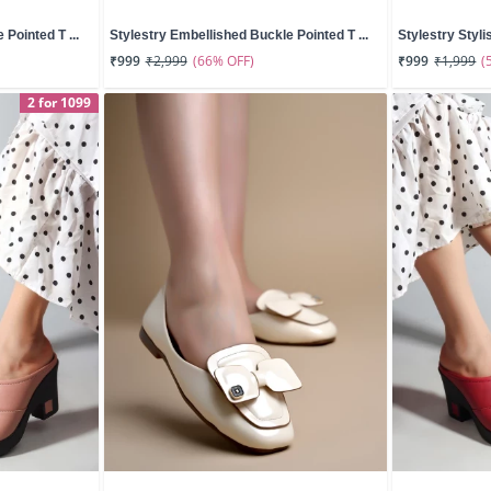
Pointed T ...
Stylestry Embellished Buckle Pointed T ...
Stylestry Styli
(66% OFF)
(
₹999
₹2,999
₹999
₹1,999
2 for 1099