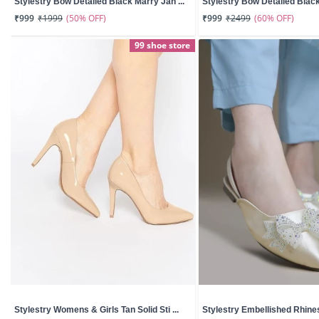
Stylestry Bow Detailed Black Marry Jan ...
Stylestry Bow Detailed Black
(50% OFF)
(60% OFF)
₹999
₹1999
₹999
₹2499
99 shoe store
Stylestry Womens & Girls Tan Solid Sti ...
Stylestry Embellished Rhines