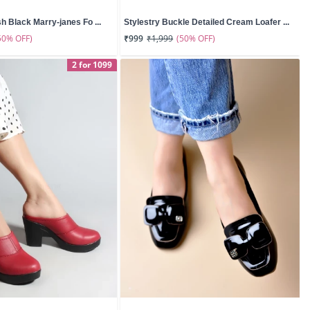
sh Black Marry-janes Fo ...
Stylestry Buckle Detailed Cream Loafer ...
50% OFF)
(50% OFF)
₹999
₹1,999
2 for 1099