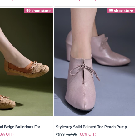
99 shoe store
99 shoe store
l Beige Ballerinas For ...
Stylestry Solid Pointed Toe Peach Pump ...
50% OFF)
(60% OFF)
₹999
₹2499