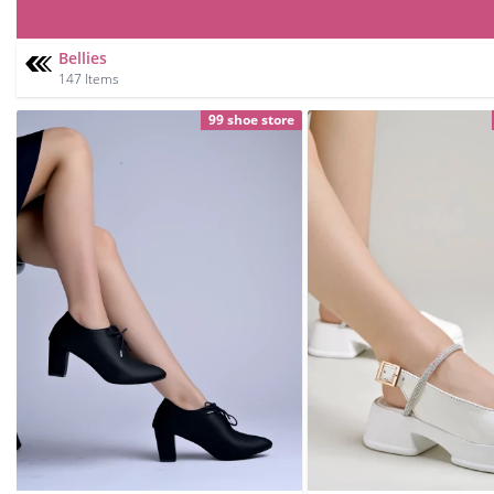
Bellies
147 Items
99 shoe store