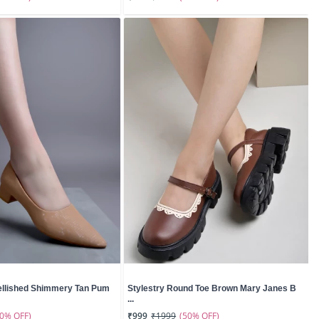
ellished Shimmery Tan Pum
Stylestry Round Toe Brown Mary Janes B
...
50% OFF)
(50% OFF)
₹999
₹1999