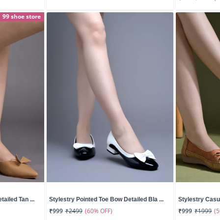
99 shoe store
ailed Tan ...
Stylestry Pointed Toe Bow Detailed Bla ...
Stylestry Casua
(60% OFF)
(
₹999
₹2499
₹999
₹1999