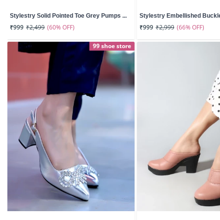
Stylestry Solid Pointed Toe Grey Pumps ...
Stylestry Embellished Buckle 
(60% OFF)
(66% OFF)
₹999
₹2,499
₹999
₹2,999
99 shoe store