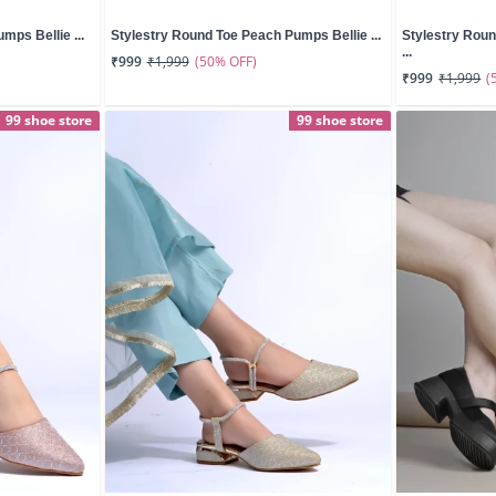
mps Bellie ...
Stylestry Round Toe Peach Pumps Bellie ...
Stylestry Rou
...
(50% OFF)
₹999
₹1,999
(
₹999
₹1,999
99 shoe store
99 shoe store