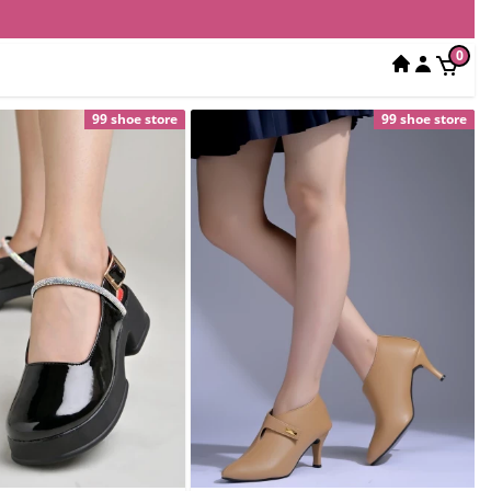
0
99 shoe store
99 shoe store