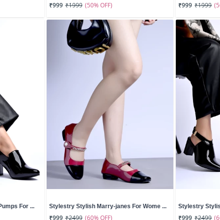
(50% OFF)
(
₹999
₹1999
₹999
₹1999
Pumps For ...
Stylestry Stylish Marry-janes For Wome ...
Stylestry Styli
(60% OFF)
(
₹999
₹2499
₹999
₹2499