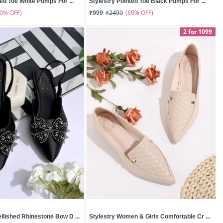
ted Toe White Pumps For ...
Stylestry Pointed Toe Black Pumps For ...
60% OFF)
(60% OFF)
₹999
₹2499
2 for 1099
llished Rhinestone Bow D ...
Stylestry Women & Girls Comfortable Cr ...