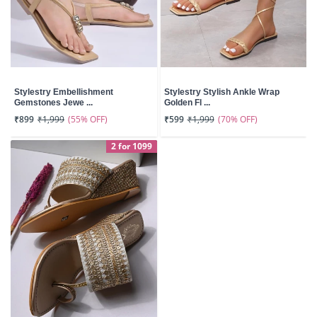
Stylestry Embellishment
Stylestry Stylish Ankle Wrap
Gemstones Jewe ...
Golden Fl ...
(55% OFF)
(70% OFF)
₹899
₹1,999
₹599
₹1,999
2 for 1099