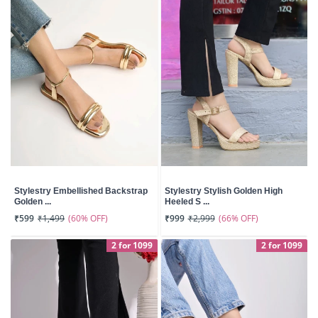
Stylestry Embellished Backstrap
Stylestry Stylish Golden High
Golden ...
Heeled S ...
(60% OFF)
(66% OFF)
₹599
₹1,499
₹999
₹2,999
2 for 1099
2 for 1099