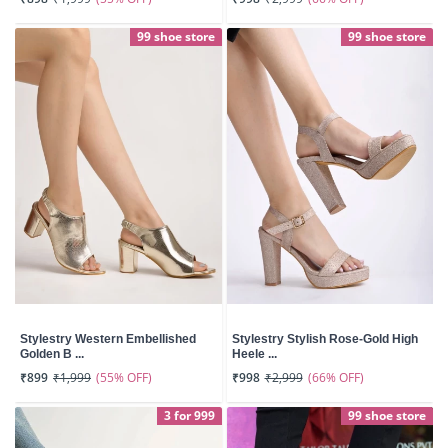
99 shoe store
99 shoe store
Stylestry Western Embellished
Stylestry Stylish Rose-Gold High
Golden B ...
Heele ...
(55% OFF)
(66% OFF)
₹899
₹1,999
₹998
₹2,999
3 for 999
99 shoe store