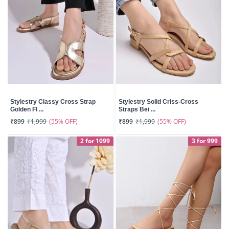
Stylestry Classy Cross Strap
Stylestry Solid Criss-Cross
Golden Fl ...
Straps Bei ...
(55% OFF)
(55% OFF)
₹899
₹1,999
₹899
₹1,999
2 for 1099
3 for 999