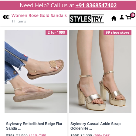
Need Help? Call us at
+91 8368547402
Women Rose Gold Sandals
0
11 Items
2 for 1099
99 shoe store
Stylestry Embellished Beige Flat
Stylestry Casual Ankle Strap
Sanda ...
Golden He ...
(55% OFF)
(66% OFF)
₹898
₹1,999
₹998
₹2,999