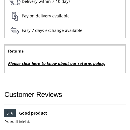
Delivery within 7-10 days
Pay on delivery available
Easy 7 days exchange available
Returns
Please click here to know about our returns policy.
Customer Reviews
5 ★
Good product
Pranali Mehta