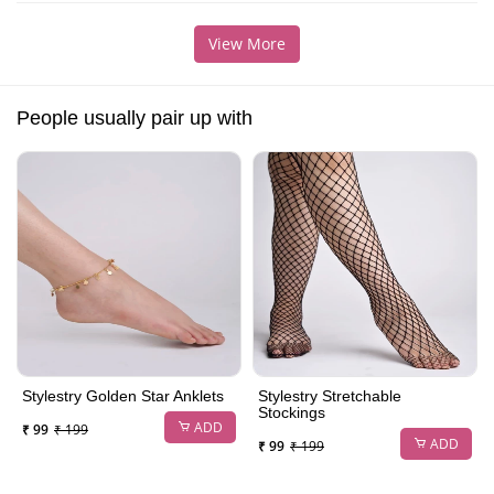
View More
People usually pair up with
Stylestry Golden Star Anklets
Stylestry Stretchable
Stockings
ADD
₹ 99
₹ 199
ADD
₹ 99
₹ 199