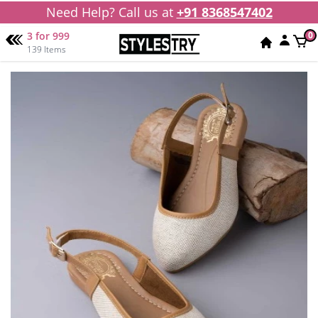
Need Help? Call us at
+91 8368547402
3 for 999
0
139 Items