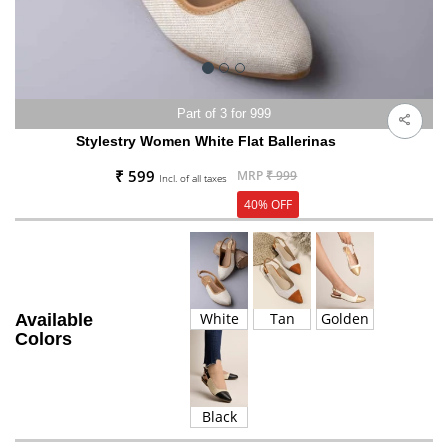
Part of 3 for 999
Stylestry Women White Flat Ballerinas
₹ 599
MRP
₹ 999
Incl. of all taxes
40% OFF
White
Tan
Golden
Available
Colors
Black