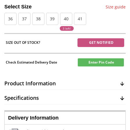
Select Size
Size guide
36
37
38
39
40
41
3 left!
SIZE OUT OF STOCK?
GET NOTIFIED
Check Estimated Delivery Date
Enter Pin Code
Product Information
Specifications
Delivery Information