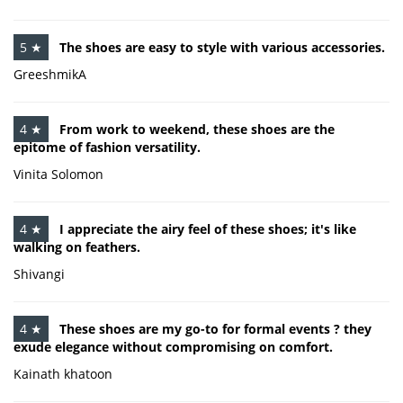
5 ★
The shoes are easy to style with various accessories.
GreeshmikA
4 ★
From work to weekend, these shoes are the
epitome of fashion versatility.
Vinita Solomon
4 ★
I appreciate the airy feel of these shoes; it's like
walking on feathers.
Shivangi
4 ★
These shoes are my go-to for formal events ? they
exude elegance without compromising on comfort.
Kainath khatoon