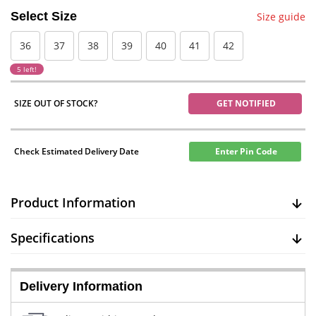
Select Size
Size guide
36
37
38
39
40
41
42
5 left!
SIZE OUT OF STOCK?
GET NOTIFIED
Check Estimated Delivery Date
Enter Pin Code
Product Information
Specifications
Delivery Information