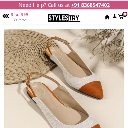
Need Help? Call us at
+91 8368547402
3 for 999
0
139 Items