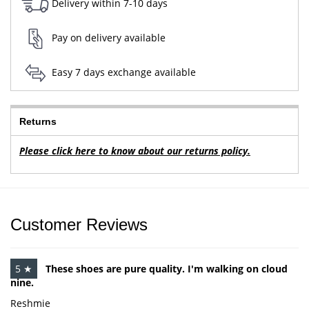
Delivery within 7-10 days
Pay on delivery available
Easy 7 days exchange available
Returns
Please click here to know about our returns policy.
Customer Reviews
5 ★
These shoes are pure quality. I'm walking on cloud
nine.
Reshmie