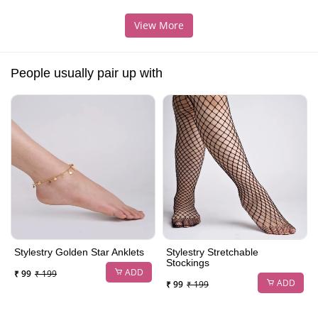
View More
People usually pair up with
Stylestry Golden Star Anklets
Stylestry Stretchable
Stockings
ADD
₹ 99
₹ 199
ADD
₹ 99
₹ 199