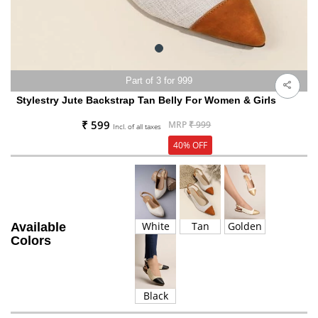
Part of 3 for 999
Stylestry Jute Backstrap Tan Belly For Women & Girls
₹ 599
MRP
₹ 999
Incl. of all taxes
40% OFF
White
Tan
Golden
Available
Colors
Black