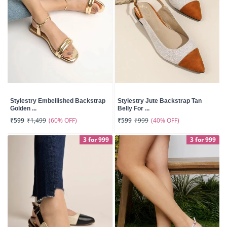
Stylestry Embellished Backstrap
Stylestry Jute Backstrap Tan
Golden ...
Belly For ...
(60% OFF)
(40% OFF)
₹599
₹1,499
₹599
₹999
3 for 999
3 for 999