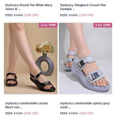
Stylestry Round Toe White Mary
Stylestry Slingback Cream Flat
Janes B ...
Sandals ...
(50% OFF)
(55% OFF)
₹999
₹1999
₹899
₹1999
2 for 1099
2 for 1099
stylestry comfortable casual
stylestry comfortable sporty grey
black san ...
sand ...
(55% OFF)
(55% OFF)
₹899
₹1999
₹899
₹1999