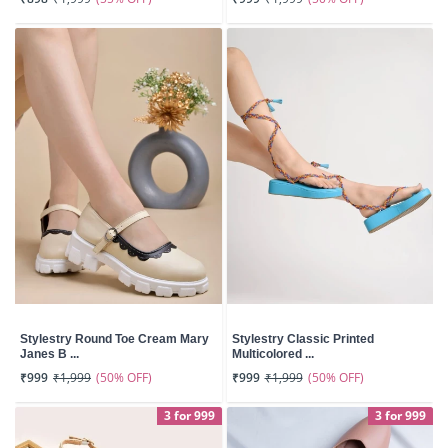
Stylestry Round Toe Cream Mary
Stylestry Classic Printed
Janes B ...
Multicolored ...
(50% OFF)
(50% OFF)
₹999
₹1,999
₹999
₹1,999
3 for 999
3 for 999