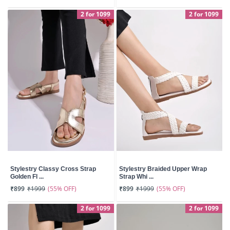
2 for 1099
2 for 1099
Stylestry Classy Cross Strap
Stylestry Braided Upper Wrap
Golden Fl ...
Strap Whi ...
(55% OFF)
(55% OFF)
₹899
₹1999
₹899
₹1999
2 for 1099
2 for 1099