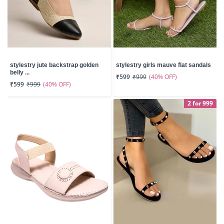
stylestry jute backstrap golden
stylestry girls mauve flat sandals
belly ...
(40% OFF)
₹599
₹999
(40% OFF)
₹599
₹999
2 for 999