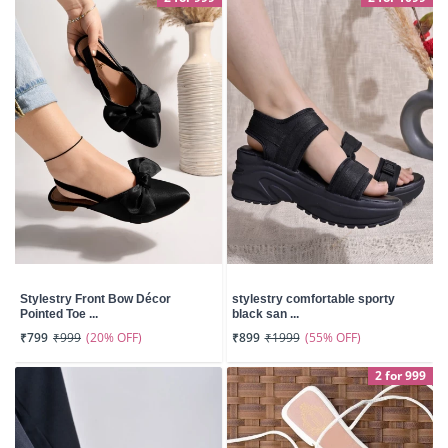
Stylestry Front Bow Décor
stylestry comfortable sporty
Pointed Toe ...
black san ...
(20% OFF)
(55% OFF)
₹799
₹999
₹899
₹1999
2 for 999