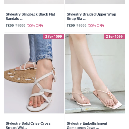
Stylestry Slingback Black Flat
Stylestry Braided Upper Wrap
Sandals ...
Strap Bla ...
(55% OFF)
(55% OFF)
₹899
₹1999
₹899
₹1999
2 for 1099
2 for 1099
Stylestry Solid Criss-Cross
Stylestry Embellishment
Straps Whi ...
Gemstones Jewe ...