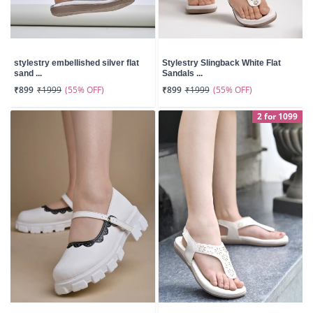
stylestry embellished silver flat
Stylestry Slingback White Flat
sand ...
Sandals ...
(55% OFF)
(55% OFF)
₹899
₹1999
₹899
₹1999
2 for 1099