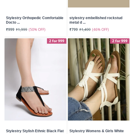
Stylestry Orthopedic Comfortable
stylestry embellished rockstud
Docto ...
metal d ...
(50% OFF)
(46% OFF)
₹999
₹1,999
₹799
₹1,499
2 for 999
2 for 999
Stylestry Stylish Ethnic Black Flat
Stylestry Womens & Girls White