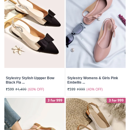
Stylestry Stylish Uppper Bow
Stylestry Womens & Girls Pink
Black Fla ...
Embellis ...
(60% OFF)
(40% OFF)
₹599
₹1,499
₹599
₹999
3 for 999
3 for 999