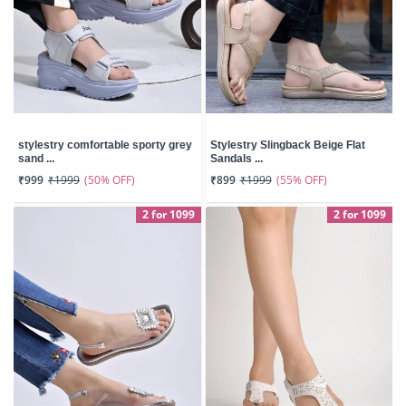
stylestry comfortable sporty grey
Stylestry Slingback Beige Flat
sand ...
Sandals ...
(50% OFF)
(55% OFF)
₹999
₹1999
₹899
₹1999
2 for 1099
2 for 1099