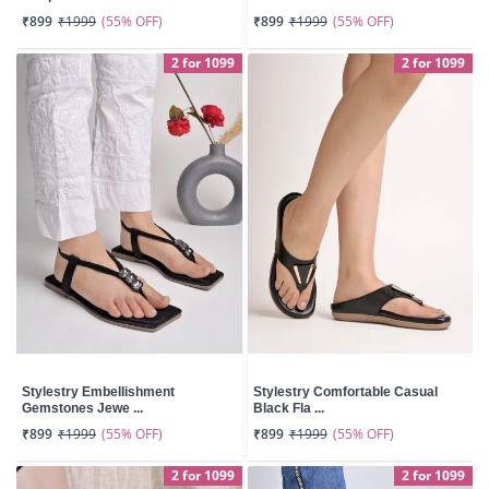
(55% OFF)
(55% OFF)
₹899
₹1999
₹899
₹1999
2 for 1099
2 for 1099
Stylestry Embellishment
Stylestry Comfortable Casual
Gemstones Jewe ...
Black Fla ...
(55% OFF)
(55% OFF)
₹899
₹1999
₹899
₹1999
2 for 1099
2 for 1099