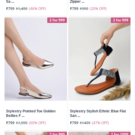
Sa ...
Zipper ...
(46% OFF)
(20% OFF)
₹799
₹1,499
₹799
₹999
2 for 999
2 for 999
Stylestry Pointed Toe Golden
Stylestry Stylish Ethnic Blue Flat
Bellies F ...
San ...
(60% OFF)
(47% OFF)
₹799
₹1,999
₹799
₹1499
2 for 999
2 for 1099