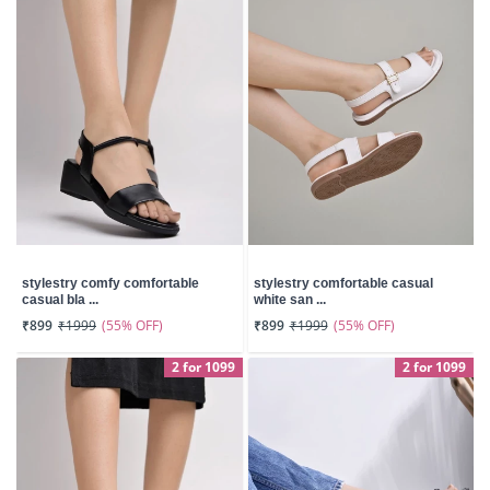
stylestry comfy comfortable
stylestry comfortable casual
casual bla ...
white san ...
(55% OFF)
(55% OFF)
₹899
₹1999
₹899
₹1999
2 for 1099
2 for 1099