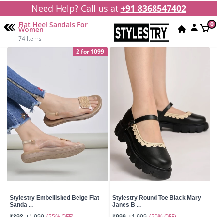
Need Help? Call us at
+91 8368547402
Flat Heel Sandals For
0
Women
74 Items
2 for 1099
Stylestry Embellished Beige Flat
Stylestry Round Toe Black Mary
Sanda ...
Janes B ...
(55% OFF)
(50% OFF)
₹898
₹1,999
₹999
₹1,999