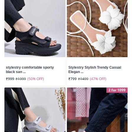
stylestry comfortable sporty
Stylestry Stylish Trendy Casual
black san ...
Elegan ...
(50% OFF)
(47% OFF)
₹999
₹1999
₹799
₹1499
2 for 1099