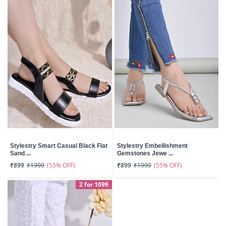
Stylestry Smart Casual Black Flat
Stylestry Embellishment
Sand ...
Gemstones Jewe ...
(55% OFF)
(55% OFF)
₹899
₹1999
₹899
₹1999
2 for 1099