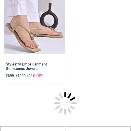
Stylestry Embellishment
Gemstones Jewe ...
(55% OFF)
₹899
₹1999