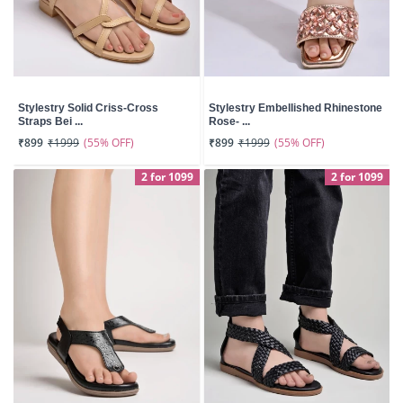
Stylestry Solid Criss-Cross
Stylestry Embellished Rhinestone
Straps Bei ...
Rose- ...
(55% OFF)
(55% OFF)
₹899
₹1999
₹899
₹1999
2 for 1099
2 for 1099