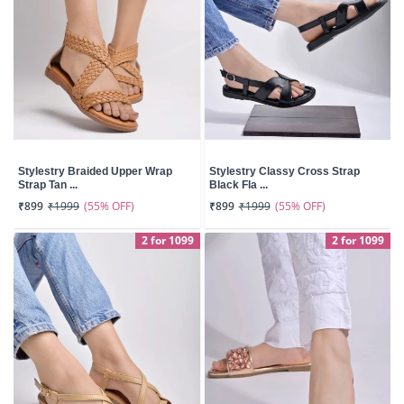
Stylestry Braided Upper Wrap
Stylestry Classy Cross Strap
Strap Tan ...
Black Fla ...
(55% OFF)
(55% OFF)
₹899
₹1999
₹899
₹1999
2 for 1099
2 for 1099